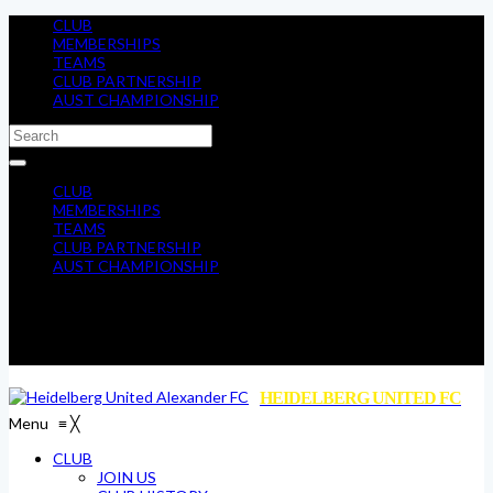
CLUB
MEMBERSHIPS
TEAMS
CLUB PARTNERSHIP
AUST CHAMPIONSHIP
CLUB
MEMBERSHIPS
TEAMS
CLUB PARTNERSHIP
AUST CHAMPIONSHIP
HEIDELBERG UNITED FC
Menu
≡
╳
CLUB
JOIN US