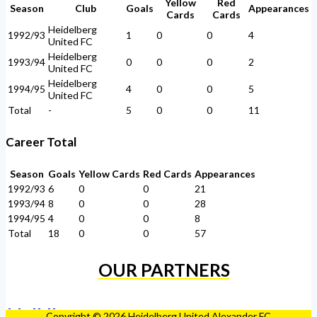
Yellow
Red
Season
Club
Goals
Appearances
Cards
Cards
Heidelberg
1992/93
1
0
0
4
United FC
Heidelberg
1993/94
0
0
0
2
United FC
Heidelberg
1994/95
4
0
0
5
United FC
Total
-
5
0
0
11
Career Total
Season
Goals
Yellow Cards
Red Cards
Appearances
1992/93
6
0
0
21
1993/94
8
0
0
28
1994/95
4
0
0
8
Total
18
0
0
57
OUR PARTNERS
Copyright © 2026 Heidelberg United Alexander FC