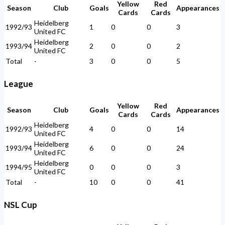
Yellow
Red
Season
Club
Goals
Appearances
Cards
Cards
Heidelberg
1992/93
1
0
0
3
United FC
Heidelberg
1993/94
2
0
0
2
United FC
Total
-
3
0
0
5
League
Yellow
Red
Season
Club
Goals
Appearances
Cards
Cards
Heidelberg
1992/93
4
0
0
14
United FC
Heidelberg
1993/94
6
0
0
24
United FC
Heidelberg
1994/95
0
0
0
3
United FC
Total
-
10
0
0
41
NSL Cup