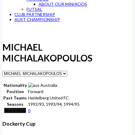
ABOUT OUR MINIROOS
FUTSAL
CLUB PARTNERSHIP
AUST CHAMPIONSHIP
MICHAEL
MICHALAKOPOULOS
Nationality
Australia
Position
Forward
Past Teams
Heidelberg United FC
Seasons
1992/93, 1993/94, 1994/95
Share Now
0
Dockerty Cup