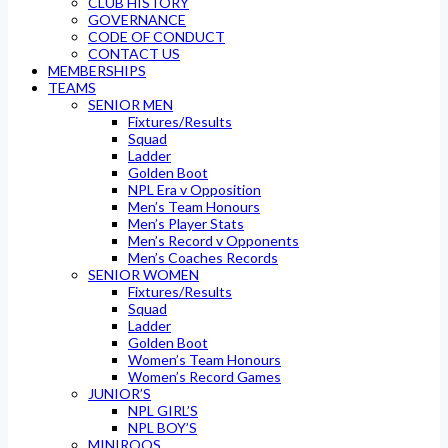
CLUB HISTORY
GOVERNANCE
CODE OF CONDUCT
CONTACT US
MEMBERSHIPS
TEAMS
SENIOR MEN
Fixtures/Results
Squad
Ladder
Golden Boot
NPL Era v Opposition
Men’s Team Honours
Men’s Player Stats
Men’s Record v Opponents
Men’s Coaches Records
SENIOR WOMEN
Fixtures/Results
Squad
Ladder
Golden Boot
Women’s Team Honours
Women’s Record Games
JUNIOR’S
NPL GIRL’S
NPL BOY’S
MINIROOS