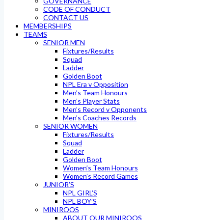
GOVERNANCE
CODE OF CONDUCT
CONTACT US
MEMBERSHIPS
TEAMS
SENIOR MEN
Fixtures/Results
Squad
Ladder
Golden Boot
NPL Era v Opposition
Men’s Team Honours
Men’s Player Stats
Men’s Record v Opponents
Men’s Coaches Records
SENIOR WOMEN
Fixtures/Results
Squad
Ladder
Golden Boot
Women’s Team Honours
Women’s Record Games
JUNIOR’S
NPL GIRL’S
NPL BOY’S
MINIROOS
ABOUT OUR MINIROOS