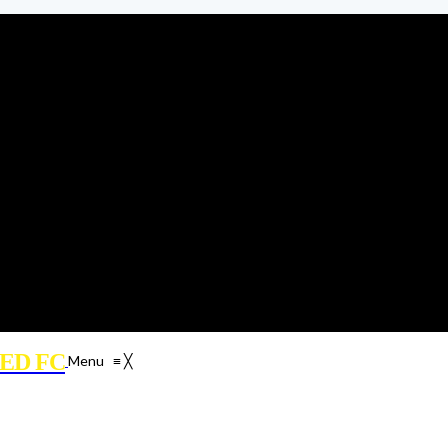
ED FC
Menu
≡
╳