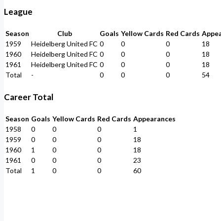
League
Season
Club
Goals
Yellow Cards
Red Cards
Appe
1959
Heidelberg United FC
0
0
0
18
1960
Heidelberg United FC
0
0
0
18
1961
Heidelberg United FC
0
0
0
18
Total
-
0
0
0
54
Career Total
Season
Goals
Yellow Cards
Red Cards
Appearances
1958
0
0
0
1
1959
0
0
0
18
1960
1
0
0
18
1961
0
0
0
23
Total
1
0
0
60