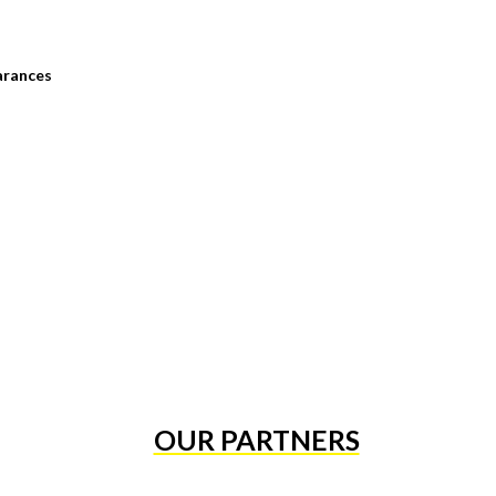
arances
OUR PARTNERS