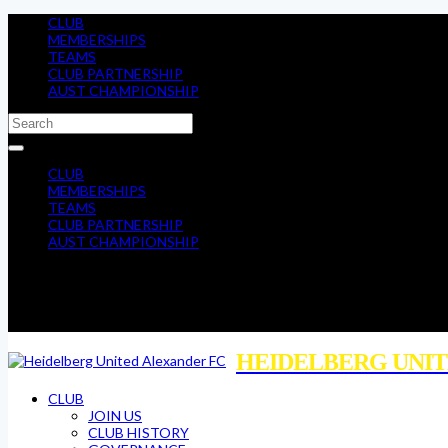
CLUB
MEMBERSHIPS
TEAMS
CLUB PARTNERSHIP
AUST CHAMPIONSHIP
CLUB
MEMBERSHIPS
TEAMS
CLUB PARTNERSHIP
AUST CHAMPIONSHIP
HEIDELBERG UNIT
CLUB
JOIN US
CLUB HISTORY