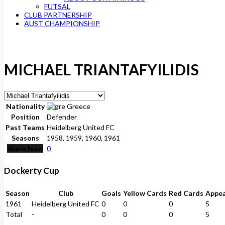
FUTSAL
CLUB PARTNERSHIP
AUST CHAMPIONSHIP
MICHAEL TRIANTAFYILIDIS
Nationality
Greece
Position
Defender
Past Teams
Heidelberg United FC
Seasons
1958, 1959, 1960, 1961
Share Now
0
Dockerty Cup
Season
Club
Goals
Yellow Cards
Red Cards
Appe
1961
Heidelberg United FC
0
0
0
5
Total
-
0
0
0
5