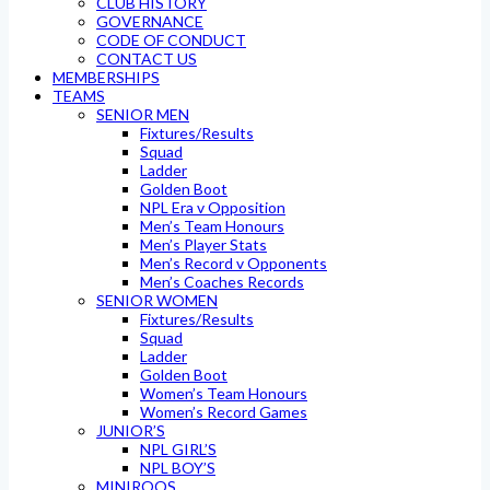
CLUB HISTORY
GOVERNANCE
CODE OF CONDUCT
CONTACT US
MEMBERSHIPS
TEAMS
SENIOR MEN
Fixtures/Results
Squad
Ladder
Golden Boot
NPL Era v Opposition
Men’s Team Honours
Men’s Player Stats
Men’s Record v Opponents
Men’s Coaches Records
SENIOR WOMEN
Fixtures/Results
Squad
Ladder
Golden Boot
Women’s Team Honours
Women’s Record Games
JUNIOR’S
NPL GIRL’S
NPL BOY’S
MINIROOS