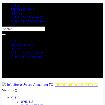
CLUB
MEMBERSHIPS
TEAMS
CLUB PARTNERSHIP
AUST CHAMPIONSHIP
CLUB
MEMBERSHIPS
TEAMS
CLUB PARTNERSHIP
AUST CHAMPIONSHIP
HEIDELBERG UNITED FC
Menu
≡
╳
CLUB
JOIN US