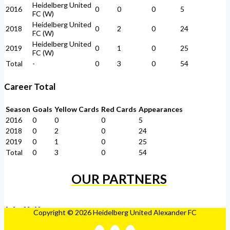
Heidelberg United
2016
0
0
0
5
FC (W)
Heidelberg United
2018
0
2
0
24
FC (W)
Heidelberg United
2019
0
1
0
25
FC (W)
Total
-
0
3
0
54
Career Total
Season
Goals
Yellow Cards
Red Cards
Appearances
2016
0
0
0
5
2018
0
2
0
24
2019
0
1
0
25
Total
0
3
0
54
OUR PARTNERS
Copyright © 2026 Heidelberg United Alexander FC