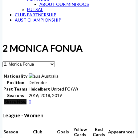
ABOUT OUR MINIROOS
FUTSAL
CLUB PARTNERSHIP
AUST CHAMPIONSHIP
2
MONICA FONUA
Nationality
Australia
Position
Defender
Past Teams
Heidelberg United FC (W)
Seasons
2016, 2018, 2019
Share Now
0
League - Women
Yellow
Red
Season
Club
Goals
Appearances
Cards
Cards