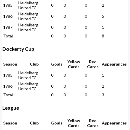
Heidelberg
1985
0
0
0
2
United FC
Heidelberg
1986
0
0
0
5
United FC
Heidelberg
1987
0
0
0
1
United FC
Total
-
0
0
0
8
Dockerty Cup
Yellow
Red
Season
Club
Goals
Appearances
Cards
Cards
Heidelberg
1985
0
0
0
1
United FC
Heidelberg
1986
0
0
0
2
United FC
Total
-
0
0
0
3
League
Yellow
Red
Season
Club
Goals
Appearances
Cards
Cards