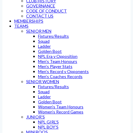
CLUB HISTORY
GOVERNANCE
CODE OF CONDUCT
CONTACT US
MEMBERSHIPS
TEAMS
SENIOR MEN
Fixtures/Results
Squad
Ladder
Golden Boot
NPL Era v Opposition
Men’s Team Honours
Men’s Player Stats
Men’s Record v Opponents
Men’s Coaches Records
SENIOR WOMEN
Fixtures/Results
Squad
Ladder
Golden Boot
Women’s Team Honours
Women’s Record Games
JUNIOR’S
NPL GIRL’S
NPL BOY’S
MINIROOS