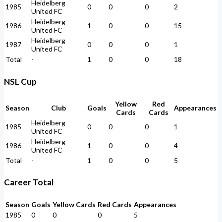
Heidelberg
1985
0
0
0
2
United FC
Heidelberg
1986
1
0
0
15
United FC
Heidelberg
1987
0
0
0
1
United FC
Total
-
1
0
0
18
NSL Cup
Yellow
Red
Season
Club
Goals
Appearances
Cards
Cards
Heidelberg
1985
0
0
0
1
United FC
Heidelberg
1986
1
0
0
4
United FC
Total
-
1
0
0
5
Career Total
Season
Goals
Yellow Cards
Red Cards
Appearances
1985
0
0
0
5