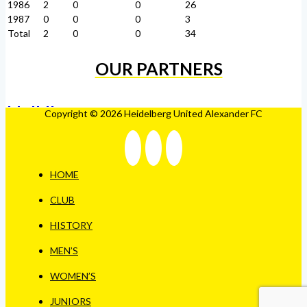
1986
2
0
0
26
1987
0
0
0
3
Total
2
0
0
34
OUR PARTNERS
Copyright © 2026 Heidelberg United Alexander FC
HOME
CLUB
HISTORY
MEN’S
WOMEN’S
JUNIORS