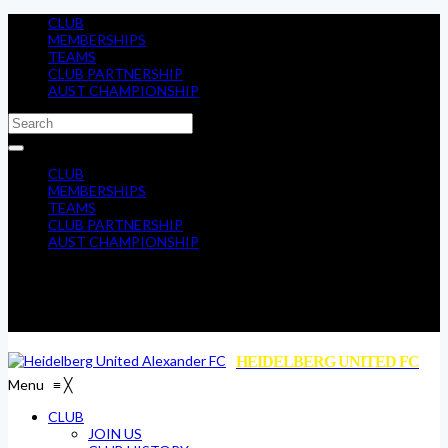
CLUB
MEMBERSHIPS
TEAMS
CLUB PARTNERSHIP
AUST CHAMPIONSHIP
CLUB
MEMBERSHIPS
TEAMS
CLUB PARTNERSHIP
AUST CHAMPIONSHIP
HEIDELBERG UNITED FC
Menu
≡
╳
CLUB
JOIN US