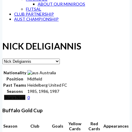
ABOUT OUR MINIROOS
FUTSAL
CLUB PARTNERSHIP
AUST CHAMPIONSHIP
NICK DELIGIANNIS
Nationality
Australia
Position
Midfield
Past Teams
Heidelberg United FC
Seasons
1985, 1986, 1987
Share Now
0
Buffalo Gold Cup
Yellow
Red
Season
Club
Goals
Appearances
Cards
Cards