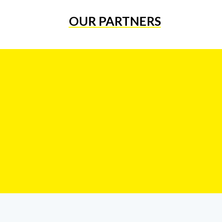
OUR PARTNERS