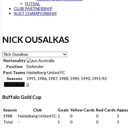
FUTSAL
CLUB PARTNERSHIP
AUST CHAMPIONSHIP
NICK OUSALKAS
Nationality
Australia
Position
Defender
Past Teams
Heidelberg United FC
Seasons
1991, 1986, 1987, 1988, 1989, 1990, 1991/92
Share Now
0
Buffalo Gold Cup
Season
Club
Goals
Yellow Cards
Red Cards
Appe
1988
Heidelberg United FC
1
0
0
3
Total
-
1
0
0
3