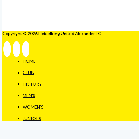
Copyright © 2026 Heidelberg United Alexander FC
HOME
CLUB
HISTORY
MEN’S
WOMEN’S
JUNIORS