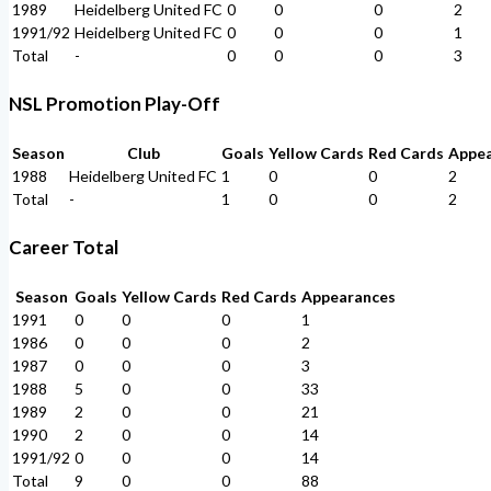
1989
Heidelberg United FC
0
0
0
2
1991/92
Heidelberg United FC
0
0
0
1
Total
-
0
0
0
3
NSL Promotion Play-Off
Season
Club
Goals
Yellow Cards
Red Cards
Appe
1988
Heidelberg United FC
1
0
0
2
Total
-
1
0
0
2
Career Total
Season
Goals
Yellow Cards
Red Cards
Appearances
1991
0
0
0
1
1986
0
0
0
2
1987
0
0
0
3
1988
5
0
0
33
1989
2
0
0
21
1990
2
0
0
14
1991/92
0
0
0
14
Total
9
0
0
88