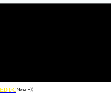
ED FC
Menu
≡
╳