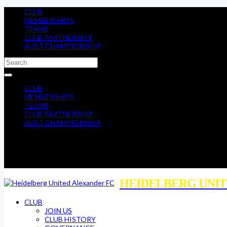
CLUB
MEMBERSHIPS
TEAMS
CLUB PARTNERSHIP
AUST CHAMPIONSHIP
CLUB
MEMBERSHIPS
TEAMS
CLUB PARTNERSHIP
AUST CHAMPIONSHIP
HEIDELBERG UNIT
CLUB
JOIN US
CLUB HISTORY