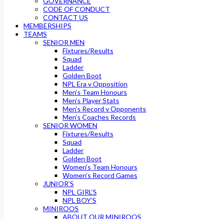
GOVERNANCE
CODE OF CONDUCT
CONTACT US
MEMBERSHIPS
TEAMS
SENIOR MEN
Fixtures/Results
Squad
Ladder
Golden Boot
NPL Era v Opposition
Men’s Team Honours
Men’s Player Stats
Men’s Record v Opponents
Men’s Coaches Records
SENIOR WOMEN
Fixtures/Results
Squad
Ladder
Golden Boot
Women’s Team Honours
Women’s Record Games
JUNIOR’S
NPL GIRL’S
NPL BOY’S
MINIROOS
ABOUT OUR MINIROOS