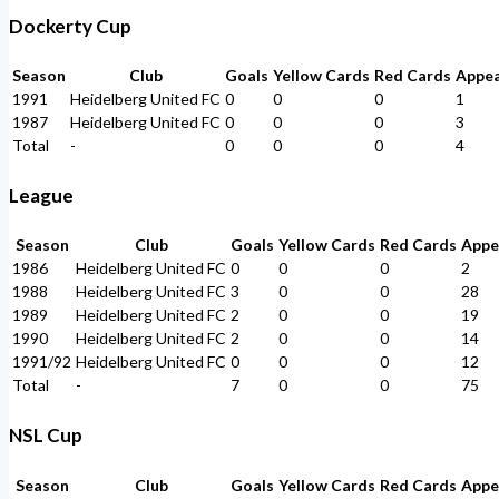
Dockerty Cup
Season
Club
Goals
Yellow Cards
Red Cards
Appe
1991
Heidelberg United FC
0
0
0
1
1987
Heidelberg United FC
0
0
0
3
Total
-
0
0
0
4
League
Season
Club
Goals
Yellow Cards
Red Cards
Appe
1986
Heidelberg United FC
0
0
0
2
1988
Heidelberg United FC
3
0
0
28
1989
Heidelberg United FC
2
0
0
19
1990
Heidelberg United FC
2
0
0
14
1991/92
Heidelberg United FC
0
0
0
12
Total
-
7
0
0
75
NSL Cup
Season
Club
Goals
Yellow Cards
Red Cards
Appe