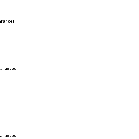
arances
arances
arances