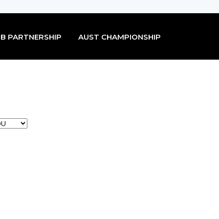
B PARTNERSHIP
AUST CHAMPIONSHIP