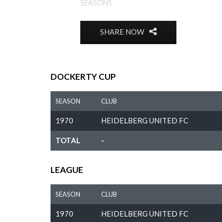
SEASONS
SHARE NOW
DOCKERTY CUP
SEASON
CLUB
1970
HEIDELBERG UNITED FC
TOTAL
-
LEAGUE
SEASON
CLUB
1970
HEIDELBERG UNITED FC