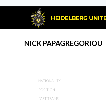
HEIDELBERG UNITE
NICK PAPAGREGORIOU
NATIONALITY
POSITION
PAST TEAMS