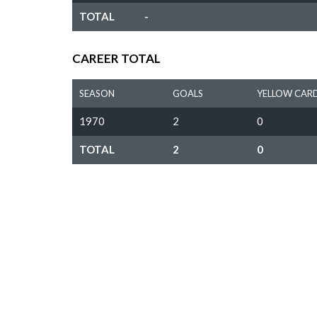
TOTAL
-
CAREER TOTAL
SEASON
GOALS
YELLOW CAR
1970
2
0
TOTAL
2
0