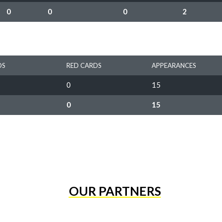
0
0
0
2
DS
RED CARDS
APPEARANCES
0
15
0
15
OUR PARTNERS