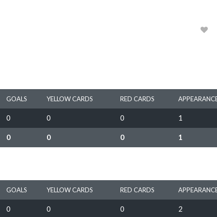
1970
0
GOALS
YELLOW CARDS
RED CARDS
APPEARANC
0
0
0
1
0
0
0
1
GOALS
YELLOW CARDS
RED CARDS
APPEARANC
0
0
0
2