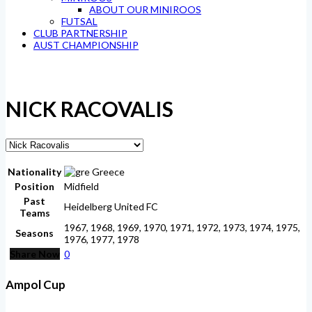
ABOUT OUR MINIROOS
FUTSAL
CLUB PARTNERSHIP
AUST CHAMPIONSHIP
NICK RACOVALIS
Nationality
Greece
Position
Midfield
Past
Heidelberg United FC
Teams
1967, 1968, 1969, 1970, 1971, 1972, 1973, 1974, 1975,
Seasons
1976, 1977, 1978
Share Now
0
Ampol Cup