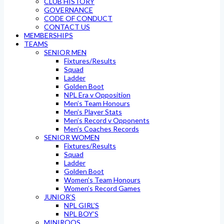
CLUB HISTORY
GOVERNANCE
CODE OF CONDUCT
CONTACT US
MEMBERSHIPS
TEAMS
SENIOR MEN
Fixtures/Results
Squad
Ladder
Golden Boot
NPL Era v Opposition
Men’s Team Honours
Men’s Player Stats
Men’s Record v Opponents
Men’s Coaches Records
SENIOR WOMEN
Fixtures/Results
Squad
Ladder
Golden Boot
Women’s Team Honours
Women’s Record Games
JUNIOR’S
NPL GIRL’S
NPL BOY’S
MINIROOS