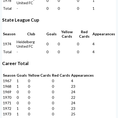
1978
0
0
0
1
United FC
Total
-
0
0
0
1
State League Cup
Yellow
Red
Season
Club
Goals
Appearances
Cards
Cards
Heidelberg
1974
0
0
0
4
United FC
Total
-
0
0
0
4
Career Total
Season
Goals
Yellow Cards
Red Cards
Appearances
1967
1
0
0
4
1968
1
0
0
23
1969
0
0
0
24
1970
0
0
0
22
1971
0
0
0
24
1972
1
0
0
23
1973
1
0
0
25