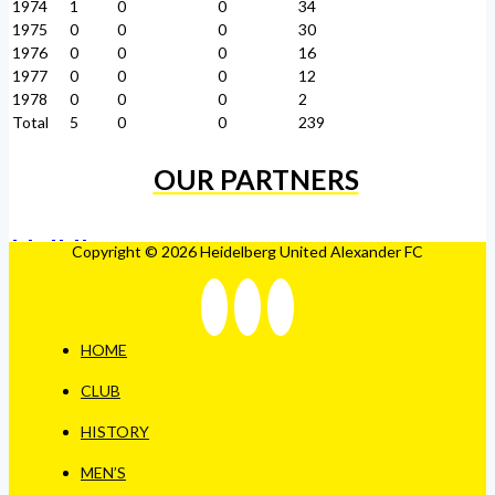
1974
1
0
0
34
1975
0
0
0
30
1976
0
0
0
16
1977
0
0
0
12
1978
0
0
0
2
Total
5
0
0
239
OUR PARTNERS
Copyright © 2026 Heidelberg United Alexander FC
HOME
CLUB
HISTORY
MEN’S