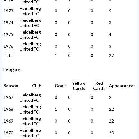
United FC
Heidelberg
1973
0
0
0
5
United FC
Heidelberg
1974
0
0
0
3
United FC
Heidelberg
1975
0
0
0
4
United FC
Heidelberg
1976
0
0
0
3
United FC
Total
-
1
0
0
27
League
Yellow
Red
Season
Club
Goals
Appearances
Cards
Cards
Heidelberg
1967
0
0
0
2
United FC
Heidelberg
1968
1
0
0
22
United FC
Heidelberg
1969
0
0
0
22
United FC
Heidelberg
1970
0
0
0
20
United FC