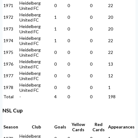
Heidelberg
1971
0
0
0
22
United FC
Heidelberg
1972
1
0
0
20
United FC
Heidelberg
1973
1
0
0
20
United FC
Heidelberg
1974
1
0
0
22
United FC
Heidelberg
1975
0
0
0
22
United FC
Heidelberg
1976
0
0
0
13
United FC
Heidelberg
1977
0
0
0
12
United FC
Heidelberg
1978
0
0
0
1
United FC
Total
-
4
0
0
198
NSL Cup
Yellow
Red
Season
Club
Goals
Appearances
Cards
Cards
Heidelberg