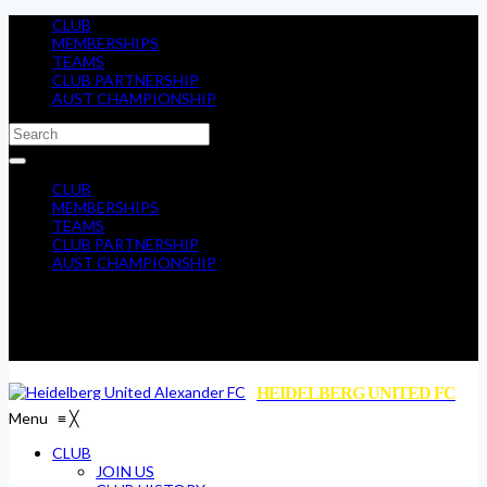
CLUB
MEMBERSHIPS
TEAMS
CLUB PARTNERSHIP
AUST CHAMPIONSHIP
CLUB
MEMBERSHIPS
TEAMS
CLUB PARTNERSHIP
AUST CHAMPIONSHIP
HEIDELBERG UNITED FC
Menu
≡
╳
CLUB
JOIN US