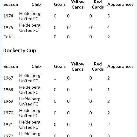
Yellow
Red
Season
Club
Goals
Appearances
Cards
Cards
Heidelberg
1974
0
0
0
5
United FC
Heidelberg
1975
0
0
0
4
United FC
Total
-
0
0
0
9
Dockerty Cup
Yellow
Red
Season
Club
Goals
Appearances
Cards
Cards
Heidelberg
1967
1
0
0
2
United FC
Heidelberg
1968
0
0
0
1
United FC
Heidelberg
1969
0
0
0
2
United FC
Heidelberg
1970
0
0
0
2
United FC
Heidelberg
1971
0
0
0
2
United FC
Heidelberg
1972
0
0
0
3