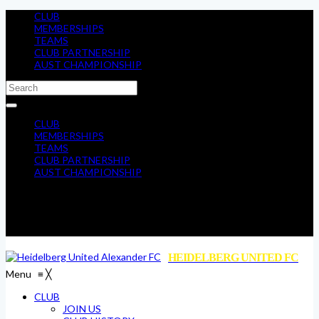
CLUB
MEMBERSHIPS
TEAMS
CLUB PARTNERSHIP
AUST CHAMPIONSHIP
CLUB
MEMBERSHIPS
TEAMS
CLUB PARTNERSHIP
AUST CHAMPIONSHIP
HEIDELBERG UNITED FC
Menu
≡
╳
CLUB
JOIN US