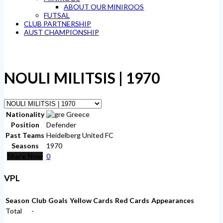
ABOUT OUR MINIROOS
FUTSAL
CLUB PARTNERSHIP
AUST CHAMPIONSHIP
NOULI MILITSIS | 1970
Nationality
Greece
Position
Defender
Past Teams
Heidelberg United FC
Seasons
1970
Share Now
0
VPL
Season
Club
Goals
Yellow Cards
Red Cards
Appearances
Total
-