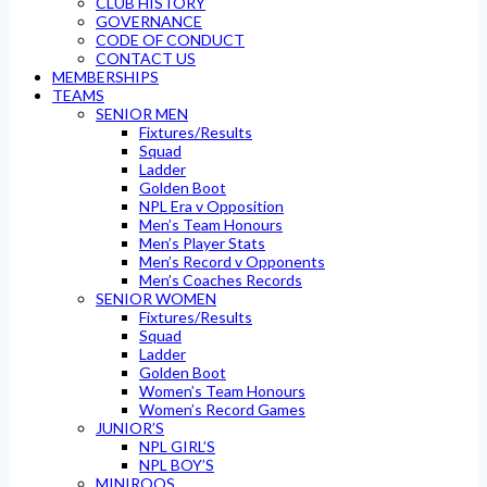
CLUB HISTORY
GOVERNANCE
CODE OF CONDUCT
CONTACT US
MEMBERSHIPS
TEAMS
SENIOR MEN
Fixtures/Results
Squad
Ladder
Golden Boot
NPL Era v Opposition
Men’s Team Honours
Men’s Player Stats
Men’s Record v Opponents
Men’s Coaches Records
SENIOR WOMEN
Fixtures/Results
Squad
Ladder
Golden Boot
Women’s Team Honours
Women’s Record Games
JUNIOR’S
NPL GIRL’S
NPL BOY’S
MINIROOS