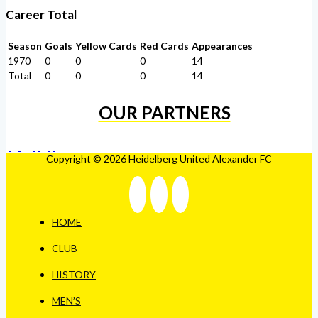
Career Total
Season
Goals
Yellow Cards
Red Cards
Appearances
1970
0
0
0
14
Total
0
0
0
14
OUR PARTNERS
Copyright © 2026 Heidelberg United Alexander FC
HOME
CLUB
HISTORY
MEN’S