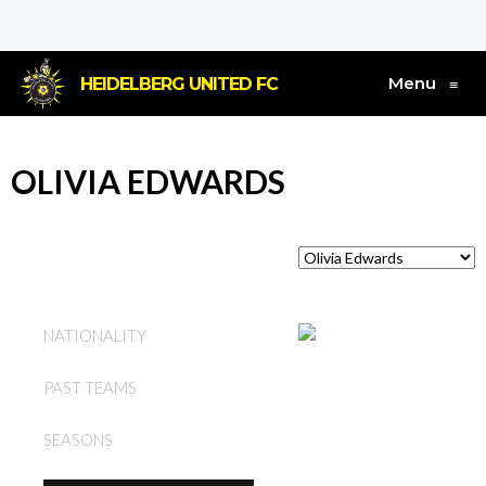
Menu
HEIDELBERG UNITED FC
≡
OLIVIA EDWARDS
AUSTRALIA
NATIONALITY
HEIDELBERG UNITED FC
PAST TEAMS
(W)
SEASONS
2024