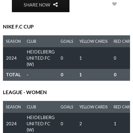
0
SHARE NOW
NIKE F.C CUP
SEASON
CLUB
GOALS
YELLOW CARDS
RED CARD
HEIDELBERG
2024
UNITED FC
0
1
0
(W)
TOTAL
-
0
1
0
LEAGUE - WOMEN
SEASON
CLUB
GOALS
YELLOW CARDS
RED CARD
HEIDELBERG
2024
UNITED FC
0
2
1
(W)