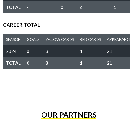
TOTAL
-
0
2
1
CAREER TOTAL
SEASON
GOALS
YELLOW CARDS
RED CARDS
APPEARANCE
2024
0
3
1
21
TOTAL
0
3
1
21
OUR PARTNERS