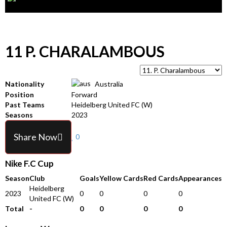
11
P. CHARALAMBOUS
Nationality
Australia
Position
Forward
Past Teams
Heidelberg United FC (W)
Seasons
2023
Share Now
0
Nike F.C Cup
Season
Club
Goals
Yellow Cards
Red Cards
Appearances
Heidelberg
2023
0
0
0
0
United FC (W)
Total
-
0
0
0
0