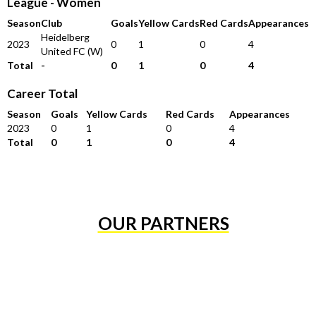
League - Women
Season
Club
Goals
Yellow Cards
Red Cards
Appearances
Heidelberg
2023
0
1
0
4
United FC (W)
Total
-
0
1
0
4
Career Total
Season
Goals
Yellow Cards
Red Cards
Appearances
2023
0
1
0
4
Total
0
1
0
4
OUR PARTNERS