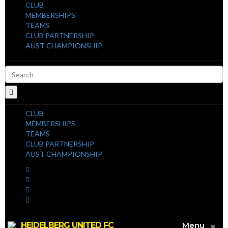
CLUB
MEMBERSHIPS
TEAMS
CLUB PARTNERSHIP
AUST CHAMPIONSHIP
CLUB
MEMBERSHIPS
TEAMS
CLUB PARTNERSHIP
AUST CHAMPIONSHIP
HEIDELBERG UNITED FC
Menu
≡