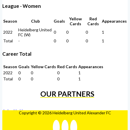
League - Women
Yellow
Red
Season
Club
Goals
Appearances
Cards
Cards
Heidelberg United
2022
0
0
0
1
FC (W)
Total
-
0
0
0
1
Career Total
Season
Goals
Yellow Cards
Red Cards
Appearances
2022
0
0
0
1
Total
0
0
0
1
OUR PARTNERS
Copyright © 2026 Heidelberg United Alexander FC