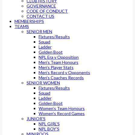
CLUB HISTORY
GOVERNANCE
CODE OF CONDUCT
CONTACT US
MEMBERSHIPS
TEAMS
SENIOR MEN
Fixtures/Results
Squad
Ladder
Golden Boot
NPL Era v Opposition
Men’s Team Honours
Men’s Player Stats
Men’s Record v Opponents
Men’s Coaches Records
SENIOR WOMEN
Fixtures/Results
Squad
Ladder
Golden Boot
Women’s Team Honours
Women’s Record Games
JUNIOR’S
NPL GIRL’S
NPL BOY’S
MINIROOS