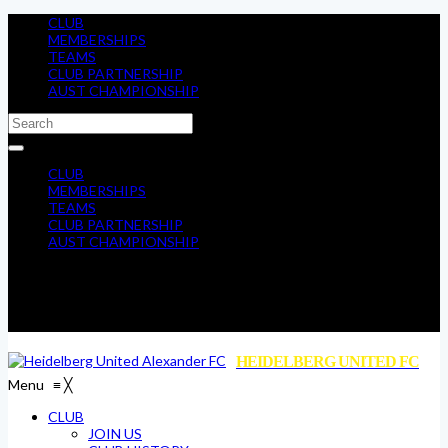
CLUB
MEMBERSHIPS
TEAMS
CLUB PARTNERSHIP
AUST CHAMPIONSHIP
CLUB
MEMBERSHIPS
TEAMS
CLUB PARTNERSHIP
AUST CHAMPIONSHIP
HEIDELBERG UNITED FC
Menu
≡
╳
CLUB
JOIN US