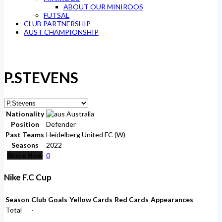
ABOUT OUR MINIROOS
FUTSAL
CLUB PARTNERSHIP
AUST CHAMPIONSHIP
P.STEVENS
Nationality
Australia
Position
Defender
Past Teams
Heidelberg United FC (W)
Seasons
2022
Share Now
0
Nike F.C Cup
Season
Club
Goals
Yellow Cards
Red Cards
Appearances
Total
-