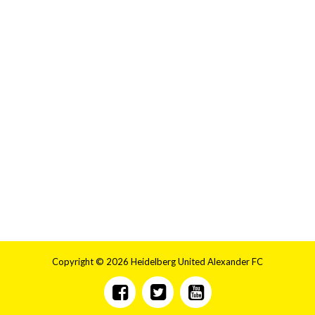
Copyright © 2026 Heidelberg United Alexander FC