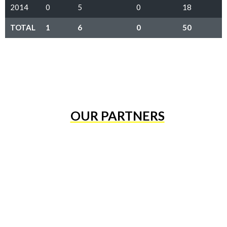
2014
0
5
0
18
TOTAL
1
6
0
50
OUR PARTNERS