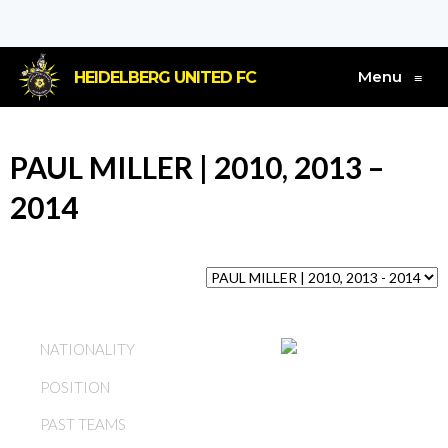
Menu
HEIDELBERG UNITED FC
≡
PAUL MILLER | 2010, 2013 –
2014
ENGLAND
NATIONALITY
POSITION
DEFENDER
PAST TEAMS
HEIDELBERG UNITED FC