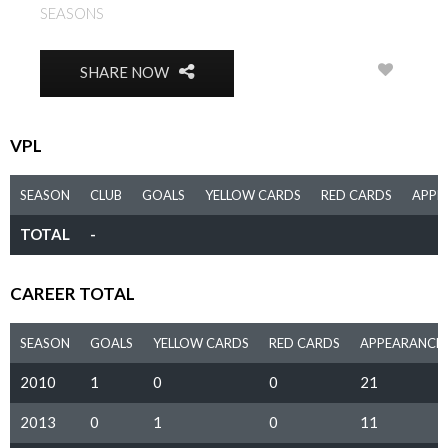
SEASONS
2010, 2013, 2014
0
SHARE NOW
VPL
SEASON
CLUB
GOALS
YELLOW CARDS
RED CARDS
APPE
TOTAL
-
CAREER TOTAL
SEASON
GOALS
YELLOW CARDS
RED CARDS
APPEARANCE
2010
1
0
0
21
2013
0
1
0
11