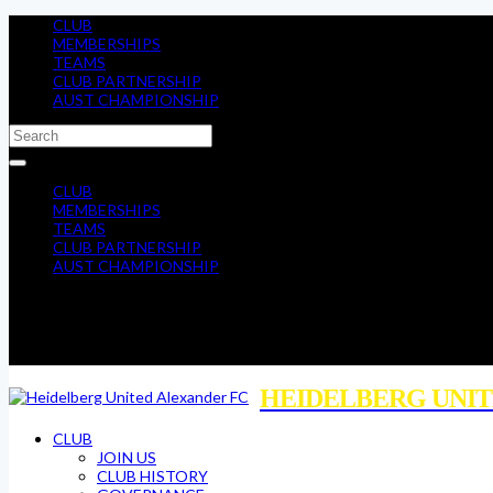
CLUB
MEMBERSHIPS
TEAMS
CLUB PARTNERSHIP
AUST CHAMPIONSHIP
CLUB
MEMBERSHIPS
TEAMS
CLUB PARTNERSHIP
AUST CHAMPIONSHIP
HEIDELBERG UNIT
CLUB
JOIN US
CLUB HISTORY