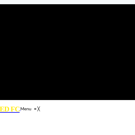
ED FC
Menu
≡
╳