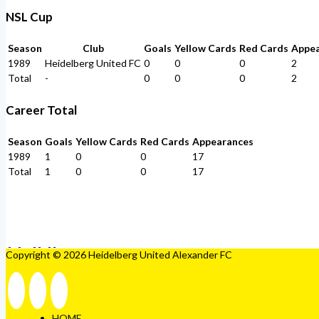
NSL Cup
Season
Club
Goals
Yellow Cards
Red Cards
Appe
1989
Heidelberg United FC
0
0
0
2
Total
-
0
0
0
2
Career Total
Season
Goals
Yellow Cards
Red Cards
Appearances
1989
1
0
0
17
Total
1
0
0
17
Copyright © 2026 Heidelberg United Alexander FC
HOME