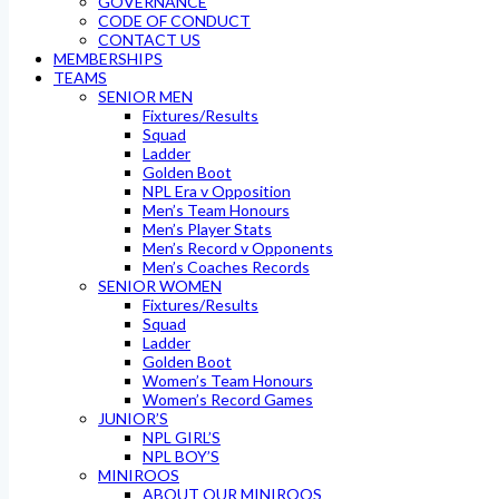
GOVERNANCE
CODE OF CONDUCT
CONTACT US
MEMBERSHIPS
TEAMS
SENIOR MEN
Fixtures/Results
Squad
Ladder
Golden Boot
NPL Era v Opposition
Men’s Team Honours
Men’s Player Stats
Men’s Record v Opponents
Men’s Coaches Records
SENIOR WOMEN
Fixtures/Results
Squad
Ladder
Golden Boot
Women’s Team Honours
Women’s Record Games
JUNIOR’S
NPL GIRL’S
NPL BOY’S
MINIROOS
ABOUT OUR MINIROOS