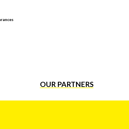
arances
OUR PARTNERS