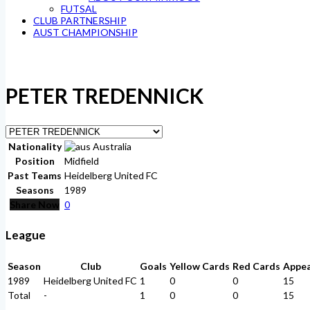
FUTSAL
CLUB PARTNERSHIP
AUST CHAMPIONSHIP
PETER TREDENNICK
Nationality
Australia
Position
Midfield
Past Teams
Heidelberg United FC
Seasons
1989
Share Now
0
League
Season
Club
Goals
Yellow Cards
Red Cards
Appe
1989
Heidelberg United FC
1
0
0
15
Total
-
1
0
0
15