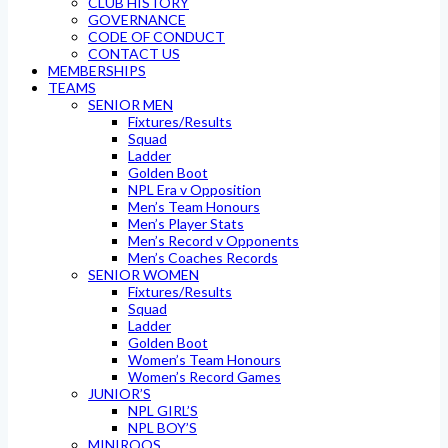
CLUB HISTORY
GOVERNANCE
CODE OF CONDUCT
CONTACT US
MEMBERSHIPS
TEAMS
SENIOR MEN
Fixtures/Results
Squad
Ladder
Golden Boot
NPL Era v Opposition
Men’s Team Honours
Men’s Player Stats
Men’s Record v Opponents
Men’s Coaches Records
SENIOR WOMEN
Fixtures/Results
Squad
Ladder
Golden Boot
Women’s Team Honours
Women’s Record Games
JUNIOR’S
NPL GIRL’S
NPL BOY’S
MINIROOS