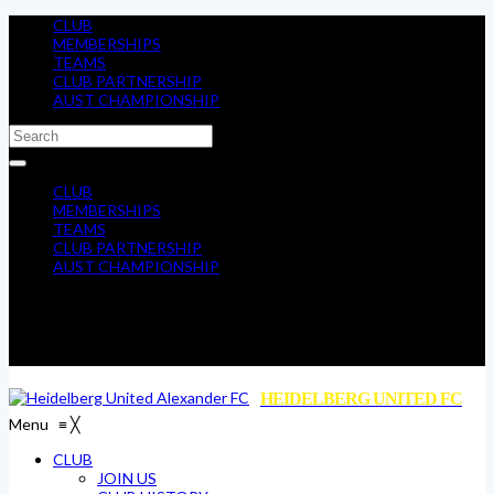
CLUB
MEMBERSHIPS
TEAMS
CLUB PARTNERSHIP
AUST CHAMPIONSHIP
CLUB
MEMBERSHIPS
TEAMS
CLUB PARTNERSHIP
AUST CHAMPIONSHIP
HEIDELBERG UNITED FC
Menu
≡
╳
CLUB
JOIN US