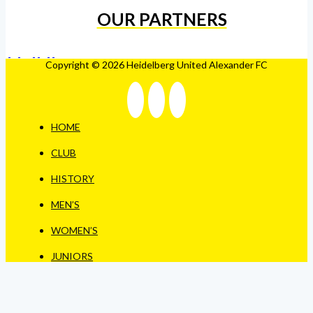
OUR PARTNERS
Copyright © 2026 Heidelberg United Alexander FC
HOME
CLUB
HISTORY
MEN’S
WOMEN’S
JUNIORS