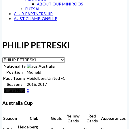
ABOUT OUR MINIROOS
FUTSAL
CLUB PARTNERSHIP
AUST CHAMPIONSHIP
PHILIP PETRESKI
Nationality
Australia
Position
Midfield
Past Teams
Heidelberg United FC
Seasons
2016, 2017
Share Now
0
Australia Cup
Yellow
Red
Season
Club
Goals
Appearances
Cards
Cards
Heidelberg