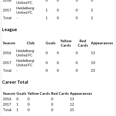
2016
0
0
0
0
United FC
Heidelberg
2017
1
0
0
2
United FC
Total
-
1
0
0
2
League
Yellow
Red
Season
Club
Goals
Appearances
Cards
Cards
Heidelberg
2016
0
0
0
13
United FC
Heidelberg
2017
0
0
0
10
United FC
Total
-
0
0
0
23
Career Total
Season
Goals
Yellow Cards
Red Cards
Appearances
2016
0
0
0
13
2017
1
0
0
12
Total
1
0
0
25