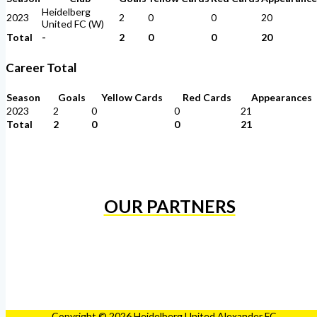
Heidelberg
2023
2
0
0
20
United FC (W)
Total
-
2
0
0
20
Career Total
Season
Goals
Yellow Cards
Red Cards
Appearances
2023
2
0
0
21
Total
2
0
0
21
OUR PARTNERS
Copyright © 2026 Heidelberg United Alexander FC