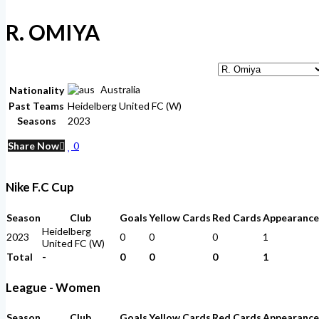
R. OMIYA
Australia
Nationality
Past Teams
Heidelberg United FC (W)
Seasons
2023
Share Now
0
Nike F.C Cup
Season
Club
Goals
Yellow Cards
Red Cards
Appearance
Heidelberg
2023
0
0
0
1
United FC (W)
Total
-
0
0
0
1
League - Women
Season
Club
Goals
Yellow Cards
Red Cards
Appearance