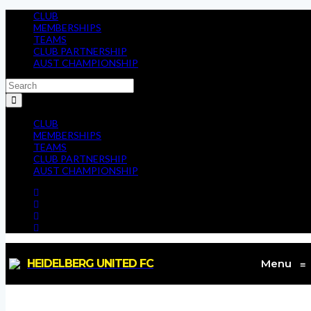
CLUB
MEMBERSHIPS
TEAMS
CLUB PARTNERSHIP
AUST CHAMPIONSHIP
CLUB
MEMBERSHIPS
TEAMS
CLUB PARTNERSHIP
AUST CHAMPIONSHIP
HEIDELBERG UNITED FC
Menu
≡