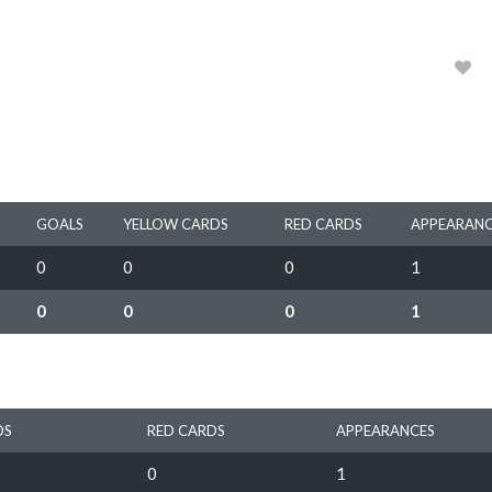
2019
0
GOALS
YELLOW CARDS
RED CARDS
APPEARANC
0
0
0
1
0
0
0
1
DS
RED CARDS
APPEARANCES
0
1