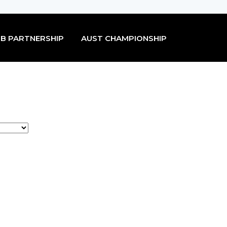
B PARTNERSHIP
AUST CHAMPIONSHIP