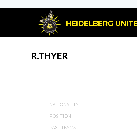
HEIDELBERG UNITE
R.THYER
NATIONALITY
POSITION
PAST TEAMS