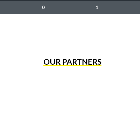
0
1
OUR PARTNERS