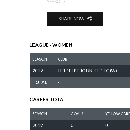
SEASONS
SHARE NOW
LEAGUE - WOMEN
SEASON
CLUB
2019
HEIDELBERG UNITED FC (W)
TOTAL
-
CAREER TOTAL
SEASON
GOALS
YELLOW CAR
2019
0
0