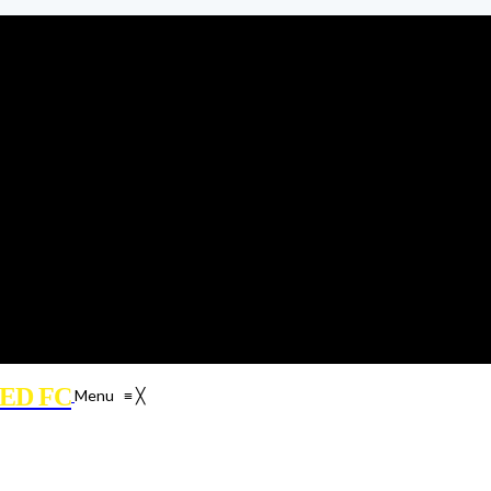
ED FC
Menu
≡
╳