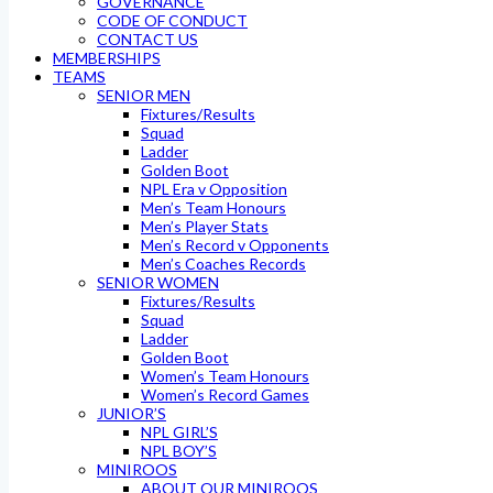
GOVERNANCE
CODE OF CONDUCT
CONTACT US
MEMBERSHIPS
TEAMS
SENIOR MEN
Fixtures/Results
Squad
Ladder
Golden Boot
NPL Era v Opposition
Men’s Team Honours
Men’s Player Stats
Men’s Record v Opponents
Men’s Coaches Records
SENIOR WOMEN
Fixtures/Results
Squad
Ladder
Golden Boot
Women’s Team Honours
Women’s Record Games
JUNIOR’S
NPL GIRL’S
NPL BOY’S
MINIROOS
ABOUT OUR MINIROOS