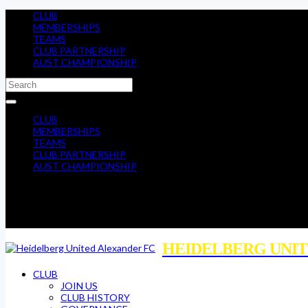
CLUB
MEMBERSHIPS
TEAMS
CLUB PARTNERSHIP
AUST CHAMPIONSHIP
CLUB
MEMBERSHIPS
TEAMS
CLUB PARTNERSHIP
AUST CHAMPIONSHIP
HEIDELBERG UNIT
CLUB
JOIN US
CLUB HISTORY