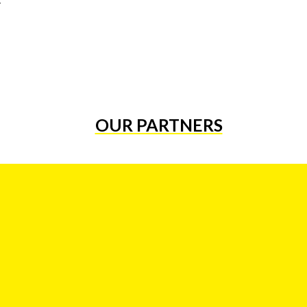
OUR PARTNERS