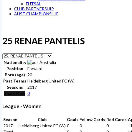
FUTSAL
CLUB PARTNERSHIP
AUST CHAMPIONSHIP
25
RENAE PANTELIS
Nationality
Australia
Position
Forward
Born (age)
20
Past Teams
Heidelberg United FC (W)
Seasons
2017
Share Now
0
League - Women
Season
Club
Goals
Yellow Cards
Red Cards
A
2017
Heidelberg United FC (W)
0
0
0
1
Total
-
0
0
0
1