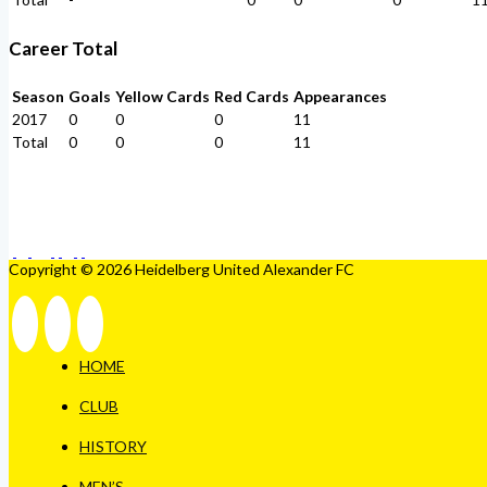
Career Total
Season
Goals
Yellow Cards
Red Cards
Appearances
2017
0
0
0
11
Total
0
0
0
11
Copyright © 2026 Heidelberg United Alexander FC
HOME
CLUB
HISTORY
MEN’S