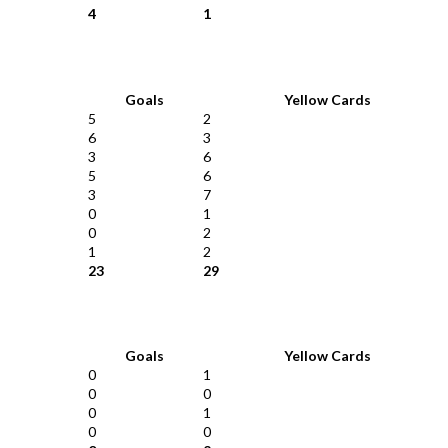
4
1
Goals
Yellow Cards
5
2
6
3
3
6
5
6
3
7
0
1
0
2
1
2
23
29
Goals
Yellow Cards
0
1
0
0
0
1
0
0