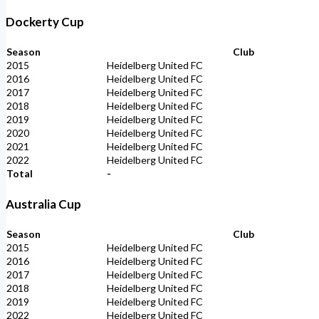
Dockerty Cup
Season
Club
2015
Heidelberg United FC
2016
Heidelberg United FC
2017
Heidelberg United FC
2018
Heidelberg United FC
2019
Heidelberg United FC
2020
Heidelberg United FC
2021
Heidelberg United FC
2022
Heidelberg United FC
Total
-
Australia Cup
Season
Club
2015
Heidelberg United FC
2016
Heidelberg United FC
2017
Heidelberg United FC
2018
Heidelberg United FC
2019
Heidelberg United FC
2022
Heidelberg United FC