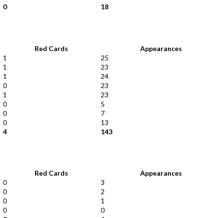
0
18
Red Cards
Appearances
1
25
1
23
1
24
0
23
1
23
0
5
0
7
0
13
4
143
Red Cards
Appearances
0
3
0
2
0
1
0
0