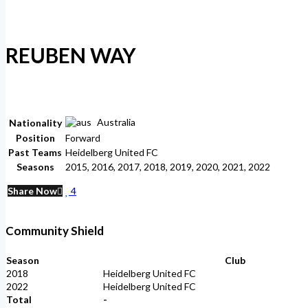
REUBEN WAY
Australia
Nationality
Position
Forward
Past Teams
Heidelberg United FC
Seasons
2015, 2016, 2017, 2018, 2019, 2020, 2021, 2022
Share Now
4
Community Shield
Season
Club
2018
Heidelberg United FC
2022
Heidelberg United FC
Total
-