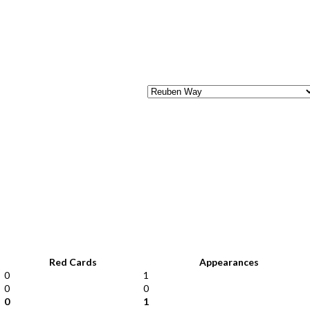
Red Cards
Appearances
0
1
0
0
0
1