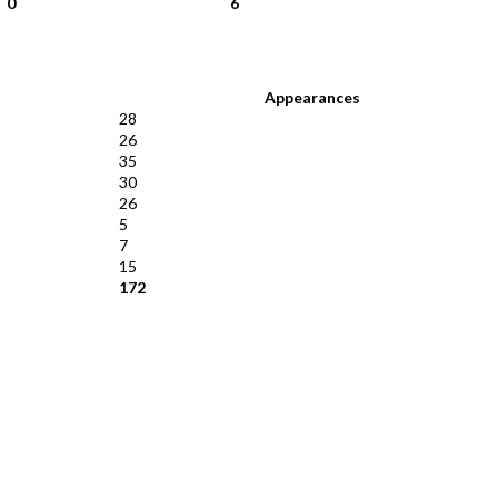
0
6
Appearances
28
26
35
30
26
5
7
15
172