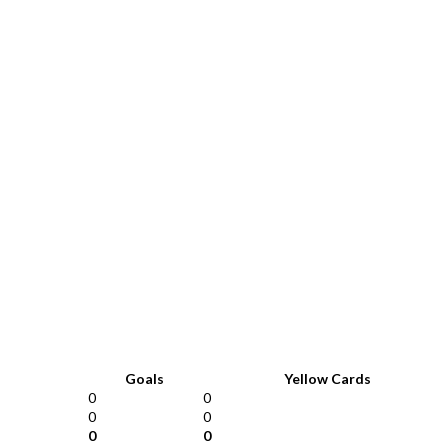
Goals
Yellow Cards
0
0
0
0
0
0