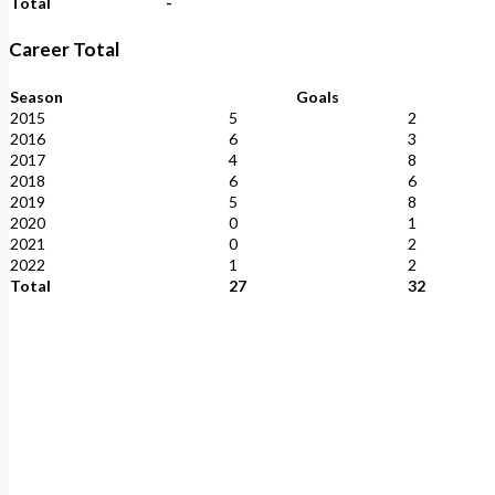
Total
-
Career Total
Season
Goals
2015
5
2
2016
6
3
2017
4
8
2018
6
6
2019
5
8
2020
0
1
2021
0
2
2022
1
2
Total
27
32