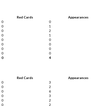
Red Cards
Appearances
0
0
0
1
0
2
0
1
0
0
0
0
0
0
0
0
0
4
Red Cards
Appearances
0
3
0
2
0
6
0
3
0
2
0
2