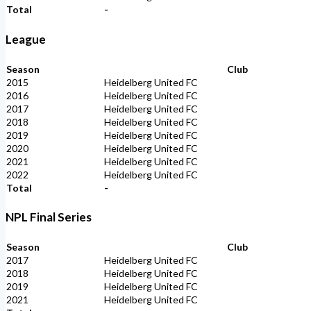
Total
-
League
Season
Club
2015
Heidelberg United FC
2016
Heidelberg United FC
2017
Heidelberg United FC
2018
Heidelberg United FC
2019
Heidelberg United FC
2020
Heidelberg United FC
2021
Heidelberg United FC
2022
Heidelberg United FC
Total
-
NPL Final Series
Season
Club
2017
Heidelberg United FC
2018
Heidelberg United FC
2019
Heidelberg United FC
2021
Heidelberg United FC