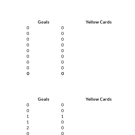
Goals
Yellow Cards
0
0
0
0
0
0
0
0
0
0
0
0
0
0
0
0
0
0
Goals
Yellow Cards
0
0
0
0
1
1
1
0
2
0
0
0