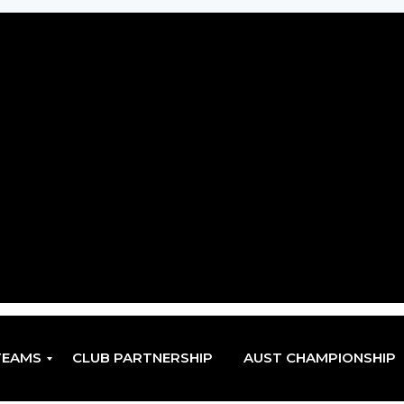
TEAMS
CLUB PARTNERSHIP
AUST CHAMPIONSHIP
EN
EN