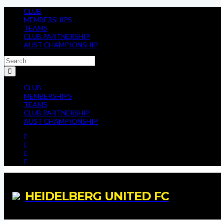
CLUB
MEMBERSHIPS
TEAMS
CLUB PARTNERSHIP
AUST CHAMPIONSHIP
CLUB
MEMBERSHIPS
TEAMS
CLUB PARTNERSHIP
AUST CHAMPIONSHIP
HEIDELBERG UNITED FC