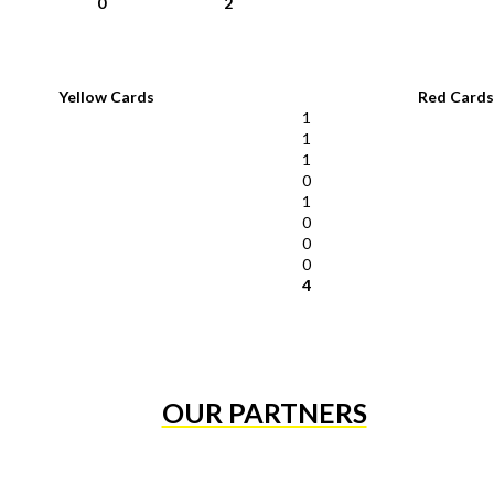
0
2
Yellow Cards
Red Cards
1
1
1
0
1
0
0
0
4
OUR PARTNERS