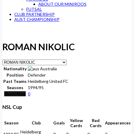
ABOUT OUR MINIROOS
FUTSAL
CLUB PARTNERSHIP
AUST CHAMPIONSHIP
ROMAN NIKOLIC
Nationality
Australia
Position
Defender
Past Teams
Heidelberg United FC
Seasons
1994/95
Share Now
0
NSL Cup
Yellow
Red
Season
Club
Goals
Appearances
Cards
Cards
Heidelberg