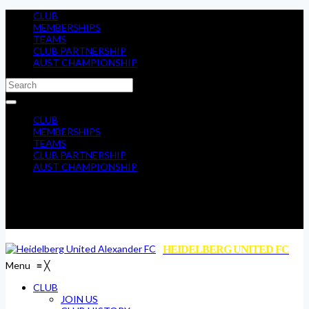
CLUB
MEMBERSHIPS
TEAMS
CLUB PARTNERSHIP
AUST CHAMPIONSHIP
CLUB
MEMBERSHIPS
TEAMS
CLUB PARTNERSHIP
AUST CHAMPIONSHIP
HEIDELBERG UNITED FC
Menu
≡
╳
CLUB
JOIN US