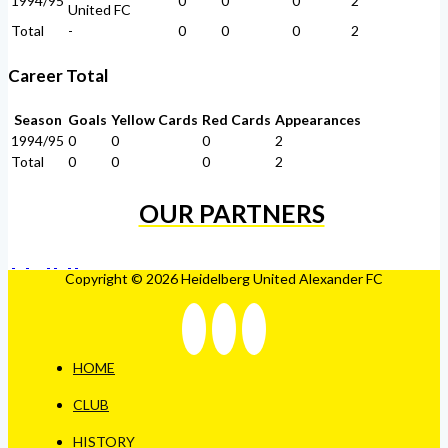
1994/95
0
0
0
2
United FC
Total
-
0
0
0
2
Career Total
Season
Goals
Yellow Cards
Red Cards
Appearances
1994/95
0
0
0
2
Total
0
0
0
2
OUR PARTNERS
Copyright © 2026 Heidelberg United Alexander FC
HOME
CLUB
HISTORY