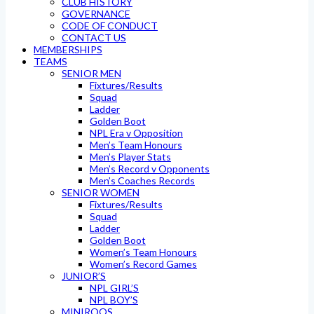
CLUB HISTORY
GOVERNANCE
CODE OF CONDUCT
CONTACT US
MEMBERSHIPS
TEAMS
SENIOR MEN
Fixtures/Results
Squad
Ladder
Golden Boot
NPL Era v Opposition
Men’s Team Honours
Men’s Player Stats
Men’s Record v Opponents
Men’s Coaches Records
SENIOR WOMEN
Fixtures/Results
Squad
Ladder
Golden Boot
Women’s Team Honours
Women’s Record Games
JUNIOR’S
NPL GIRL’S
NPL BOY’S
MINIROOS