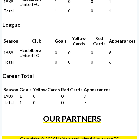
1989
1
0
0
1
United FC
Total
-
1
0
0
1
League
Yellow
Red
Season
Club
Goals
Appearances
Cards
Cards
Heidelberg
1989
0
0
0
6
United FC
Total
-
0
0
0
6
Career Total
Season
Goals
Yellow Cards
Red Cards
Appearances
1989
1
0
0
7
Total
1
0
0
7
OUR PARTNERS
Copyright © 2026 Heidelberg United Alexander FC