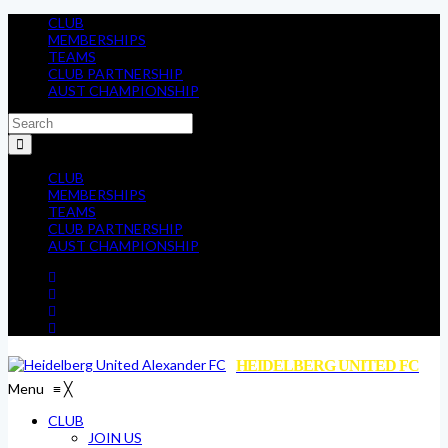
CLUB
MEMBERSHIPS
TEAMS
CLUB PARTNERSHIP
AUST CHAMPIONSHIP
CLUB
MEMBERSHIPS
TEAMS
CLUB PARTNERSHIP
AUST CHAMPIONSHIP
HEIDELBERG UNITED FC
Menu
≡
╳
CLUB
JOIN US