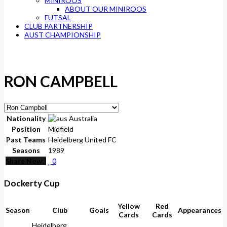
MINIROOS
ABOUT OUR MINIROOS
FUTSAL
CLUB PARTNERSHIP
AUST CHAMPIONSHIP
RON CAMPBELL
Nationality
Australia
Position
Midfield
Past Teams
Heidelberg United FC
Seasons
1989
Share Now
0
Dockerty Cup
Yellow
Red
Season
Club
Goals
Appearances
Cards
Cards
Heidelberg