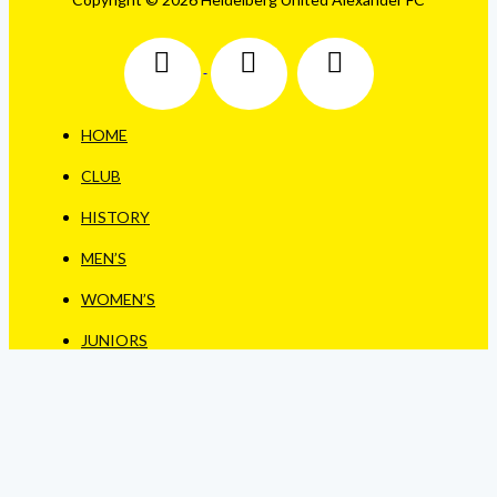
HOME
CLUB
HISTORY
MEN’S
WOMEN’S
JUNIORS