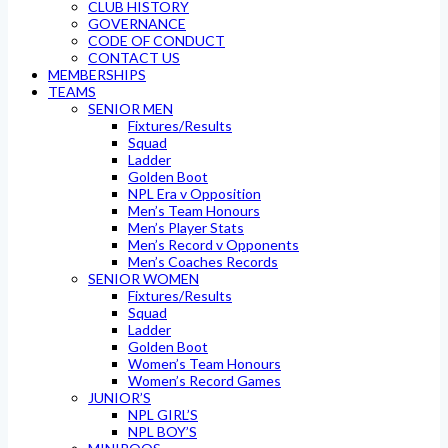
CLUB HISTORY
GOVERNANCE
CODE OF CONDUCT
CONTACT US
MEMBERSHIPS
TEAMS
SENIOR MEN
Fixtures/Results
Squad
Ladder
Golden Boot
NPL Era v Opposition
Men’s Team Honours
Men’s Player Stats
Men’s Record v Opponents
Men’s Coaches Records
SENIOR WOMEN
Fixtures/Results
Squad
Ladder
Golden Boot
Women’s Team Honours
Women’s Record Games
JUNIOR’S
NPL GIRL’S
NPL BOY’S