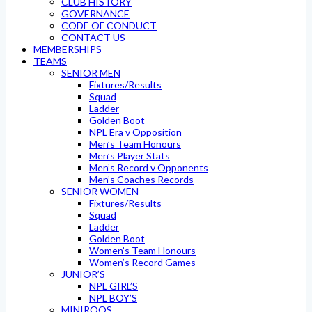
CLUB HISTORY
GOVERNANCE
CODE OF CONDUCT
CONTACT US
MEMBERSHIPS
TEAMS
SENIOR MEN
Fixtures/Results
Squad
Ladder
Golden Boot
NPL Era v Opposition
Men’s Team Honours
Men’s Player Stats
Men’s Record v Opponents
Men’s Coaches Records
SENIOR WOMEN
Fixtures/Results
Squad
Ladder
Golden Boot
Women’s Team Honours
Women’s Record Games
JUNIOR’S
NPL GIRL’S
NPL BOY’S
MINIROOS