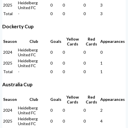
Heidelberg
2025
0
0
0
3
United FC
Total
-
0
0
0
3
Dockerty Cup
Yellow
Red
Season
Club
Goals
Appearances
Cards
Cards
Heidelberg
2024
0
0
0
0
United FC
Heidelberg
2025
0
0
0
1
United FC
Total
-
0
0
0
1
Australia Cup
Yellow
Red
Season
Club
Goals
Appearances
Cards
Cards
Heidelberg
2024
0
0
0
2
United FC
Heidelberg
2025
0
0
0
4
United FC