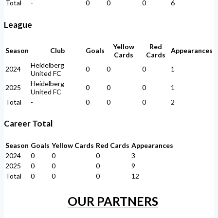
Total
-
0
0
0
6
League
Yellow
Red
Season
Club
Goals
Appearances
Cards
Cards
Heidelberg
2024
0
0
0
1
United FC
Heidelberg
2025
0
0
0
1
United FC
Total
-
0
0
0
2
Career Total
Season
Goals
Yellow Cards
Red Cards
Appearances
2024
0
0
0
3
2025
0
0
0
9
Total
0
0
0
12
OUR PARTNERS