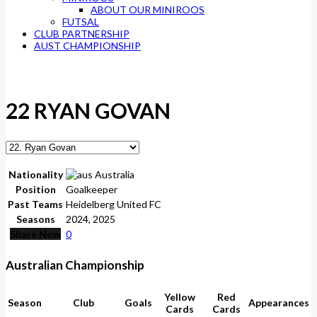
ABOUT OUR MINIROOS
FUTSAL
CLUB PARTNERSHIP
AUST CHAMPIONSHIP
22
RYAN GOVAN
Nationality
Australia
Position
Goalkeeper
Past Teams
Heidelberg United FC
Seasons
2024, 2025
Share Now
0
Australian Championship
Yellow
Red
Season
Club
Goals
Appearances
Cards
Cards