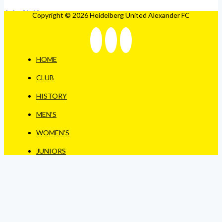
Copyright © 2026 Heidelberg United Alexander FC
HOME
CLUB
HISTORY
MEN’S
WOMEN’S
JUNIORS