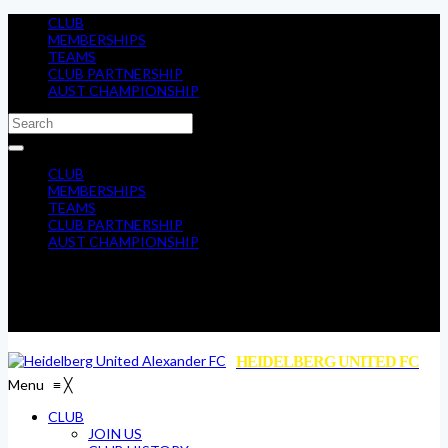
CLUB
MEMBERSHIPS
TEAMS
CLUB PARTNERSHIP
AUST CHAMPIONSHIP
CLUB
MEMBERSHIPS
TEAMS
CLUB PARTNERSHIP
AUST CHAMPIONSHIP
HEIDELBERG UNITED FC
Menu
≡
╳
CLUB
JOIN US