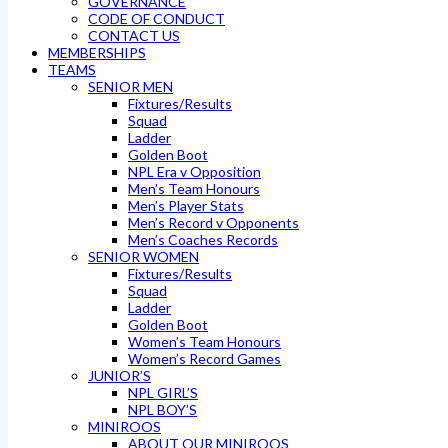
GOVERNANCE
CODE OF CONDUCT
CONTACT US
MEMBERSHIPS
TEAMS
SENIOR MEN
Fixtures/Results
Squad
Ladder
Golden Boot
NPL Era v Opposition
Men’s Team Honours
Men’s Player Stats
Men’s Record v Opponents
Men’s Coaches Records
SENIOR WOMEN
Fixtures/Results
Squad
Ladder
Golden Boot
Women’s Team Honours
Women’s Record Games
JUNIOR’S
NPL GIRL’S
NPL BOY’S
MINIROOS
ABOUT OUR MINIROOS