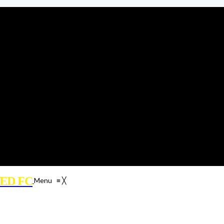
ED FC
Menu
≡
╳