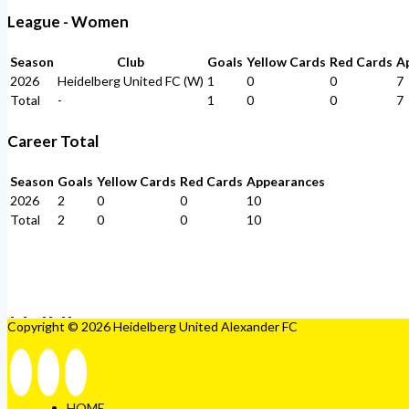
League - Women
Season
Club
Goals
Yellow Cards
Red Cards
A
2026
Heidelberg United FC (W)
1
0
0
7
Total
-
1
0
0
7
Career Total
Season
Goals
Yellow Cards
Red Cards
Appearances
2026
2
0
0
10
Total
2
0
0
10
Copyright © 2026 Heidelberg United Alexander FC
HOME