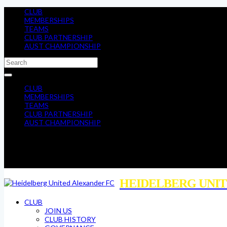
CLUB
MEMBERSHIPS
TEAMS
CLUB PARTNERSHIP
AUST CHAMPIONSHIP
CLUB
MEMBERSHIPS
TEAMS
CLUB PARTNERSHIP
AUST CHAMPIONSHIP
HEIDELBERG UNIT
CLUB
JOIN US
CLUB HISTORY