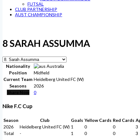
FUTSAL
CLUB PARTNERSHIP
AUST CHAMPIONSHIP
8
SARAH ASSUMMA
Nationality
Australia
Position
Midfield
Current Team
Heidelberg United FC (W)
Seasons
2026
Share Now
0
Nike F.C Cup
Season
Club
Goals
Yellow Cards
Red Cards
A
2026
Heidelberg United FC (W)
1
0
0
3
Total
-
1
0
0
3