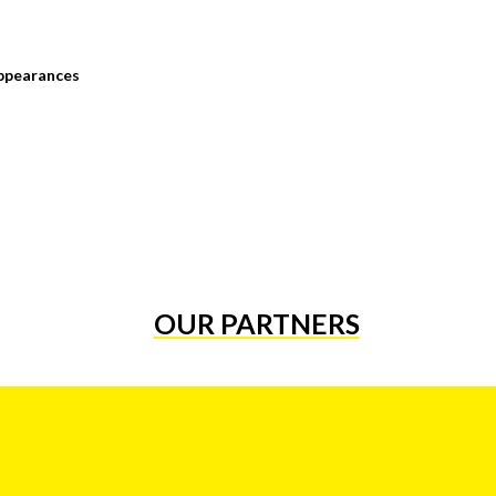
ppearances
OUR PARTNERS