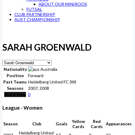
ABOUT OUR MINIROOS
FUTSAL
CLUB PARTNERSHIP
AUST CHAMPIONSHIP
SARAH GROENWALD
Nationality
Australia
Position
Forward
Past Teams
Heidelberg United FC (W)
Seasons
2007, 2008
Share Now
0
League - Women
Yellow
Red
Season
Club
Goals
Appearances
Cards
Cards
Heidelberg United