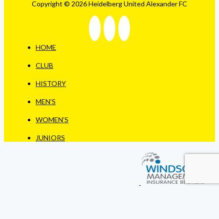
Copyright © 2026 Heidelberg United Alexander FC
HOME
CLUB
HISTORY
MEN’S
WOMEN’S
JUNIORS