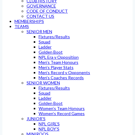
CLUB HISTORY
GOVERNANCE
CODE OF CONDUCT
CONTACT US
MEMBERSHIPS
TEAMS
SENIOR MEN
Fixtures/Results
Squad
Ladder
Golden Boot
NPL Era v Opposition
Men’s Team Honours
Men’s Player Stats
Men’s Record v Opponents
Men’s Coaches Records
SENIOR WOMEN
Fixtures/Results
Squad
Ladder
Golden Boot
Women’s Team Honours
Women’s Record Games
JUNIOR’S
NPL GIRL’S
NPL BOY’S
MINIROOS