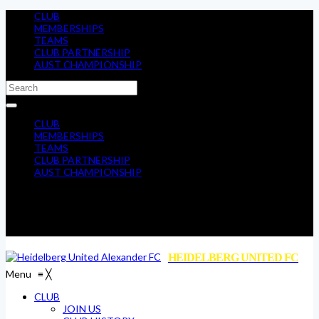
CLUB
MEMBERSHIPS
TEAMS
CLUB PARTNERSHIP
AUST CHAMPIONSHIP
CLUB
MEMBERSHIPS
TEAMS
CLUB PARTNERSHIP
AUST CHAMPIONSHIP
HEIDELBERG UNITED FC
Menu
≡
╳
CLUB
JOIN US