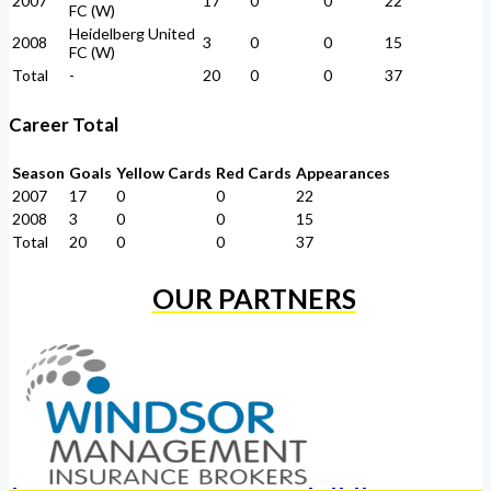
2007
17
0
0
22
FC (W)
Heidelberg United
2008
3
0
0
15
FC (W)
Total
-
20
0
0
37
Career Total
Season
Goals
Yellow Cards
Red Cards
Appearances
2007
17
0
0
22
2008
3
0
0
15
Total
20
0
0
37
OUR PARTNERS