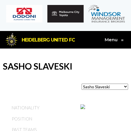
Menu
HEIDELBERG UNITED FC
≡
SASHO SLAVESKI
AUSTRALIA
NATIONALITY
POSITION
MIDFIELD
PAST TEAMS
HEIDELBERG UNITED FC