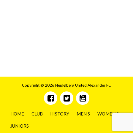
Copyright © 2026 Heidelberg United Alexander FC
HOME
CLUB
HISTORY
MEN’S
WOMEN’S
JUNIORS