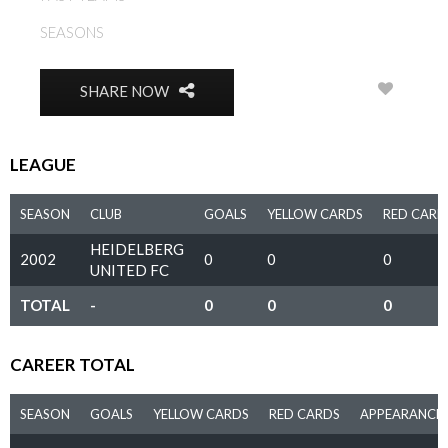
SEASONS
2002
0
SHARE NOW
LEAGUE
SEASON
CLUB
GOALS
YELLOW CARDS
RED CARD
HEIDELBERG
2002
0
0
0
UNITED FC
TOTAL
-
0
0
0
CAREER TOTAL
SEASON
GOALS
YELLOW CARDS
RED CARDS
APPEARANCE