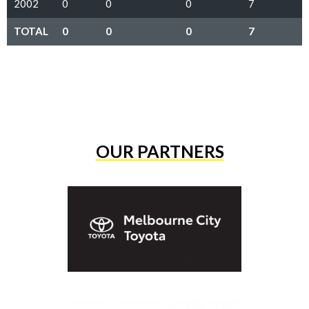
2002
0
0
0
7
TOTAL
0
0
0
7
OUR PARTNERS