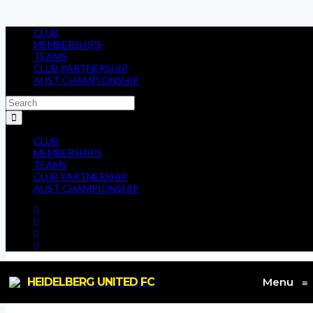
CLUB
MEMBERSHIPS
TEAMS
CLUB PARTNERSHIP
AUST CHAMPIONSHIP
CLUB
MEMBERSHIPS
TEAMS
CLUB PARTNERSHIP
AUST CHAMPIONSHIP
HEIDELBERG UNITED FC
Menu
≡