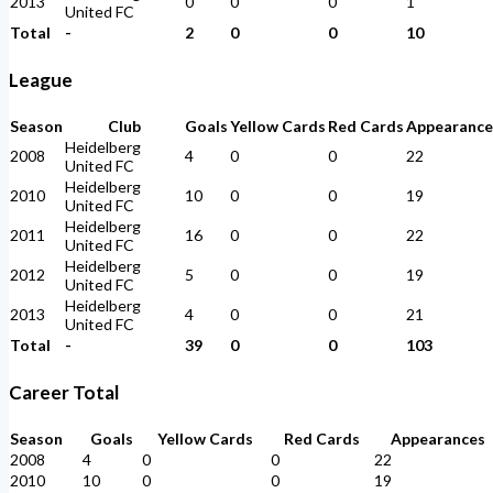
2013
0
0
0
1
United FC
Total
-
2
0
0
10
League
Season
Club
Goals
Yellow Cards
Red Cards
Appearance
Heidelberg
2008
4
0
0
22
United FC
Heidelberg
2010
10
0
0
19
United FC
Heidelberg
2011
16
0
0
22
United FC
Heidelberg
2012
5
0
0
19
United FC
Heidelberg
2013
4
0
0
21
United FC
Total
-
39
0
0
103
Career Total
Season
Goals
Yellow Cards
Red Cards
Appearances
2008
4
0
0
22
2010
10
0
0
19