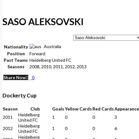
SASO ALEKSOVSKI
Australia
Nationality
Position
Forward
Past Teams
Heidelberg United FC
Seasons
2008, 2010, 2011, 2012, 2013
Share Now
0
Dockerty Cup
Season
Club
Goals
Yellow Cards
Red Cards
Appearance
Heidelberg
2011
1
0
0
3
United FC
Heidelberg
2012
1
0
0
6
United FC
Heidelberg