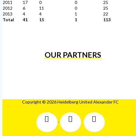
2011
17
0
0
25
2012
6
11
0
25
2013
4
4
1
22
Total
41
15
1
113
OUR PARTNERS
Copyright © 2026 Heidelberg United Alexander FC