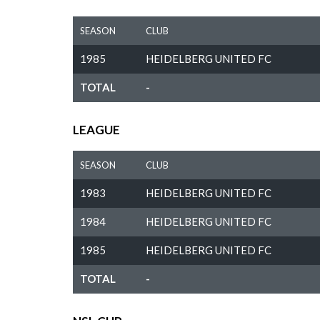
SEASON
CLUB
1985
HEIDELBERG UNITED FC
TOTAL
-
LEAGUE
SEASON
CLUB
1983
HEIDELBERG UNITED FC
1984
HEIDELBERG UNITED FC
1985
HEIDELBERG UNITED FC
TOTAL
-