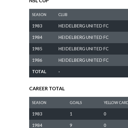
NSL CUP
SEASON
CLUB
1983
HEIDELBERG UNITED FC
1984
HEIDELBERG UNITED FC
1985
HEIDELBERG UNITED FC
1986
HEIDELBERG UNITED FC
TOTAL
-
CAREER TOTAL
SEASON
GOALS
YELLOW CAR
1983
1
0
1984
9
0