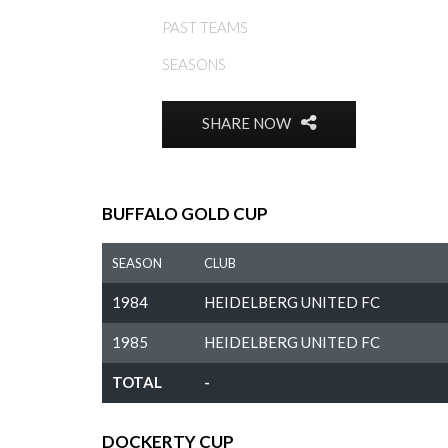
PAST TEAMS
SEASONS
SHARE NOW
BUFFALO GOLD CUP
SEASON
CLUB
1984
HEIDELBERG UNITED FC
1985
HEIDELBERG UNITED FC
TOTAL
-
DOCKERTY CUP