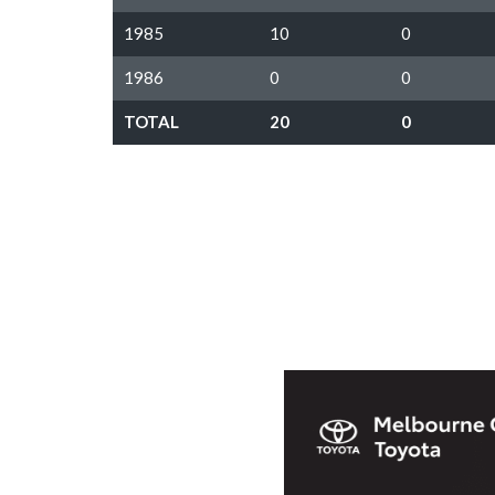
1985
10
0
1986
0
0
TOTAL
20
0