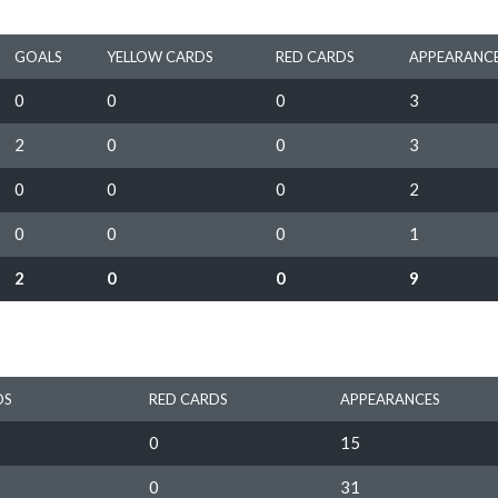
GOALS
YELLOW CARDS
RED CARDS
APPEARANC
0
0
0
3
2
0
0
3
0
0
0
2
0
0
0
1
2
0
0
9
DS
RED CARDS
APPEARANCES
0
15
0
31