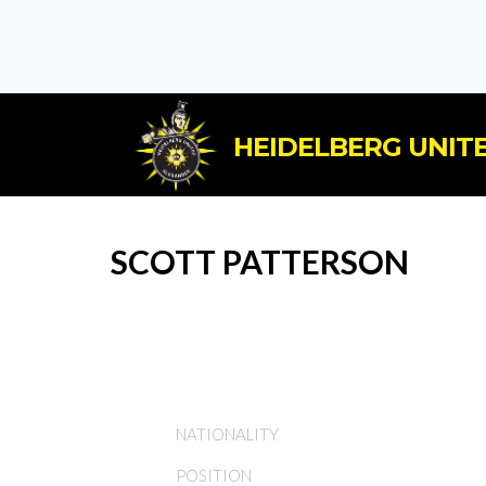
HEIDELBERG UNITE
SCOTT PATTERSON
NATIONALITY
POSITION