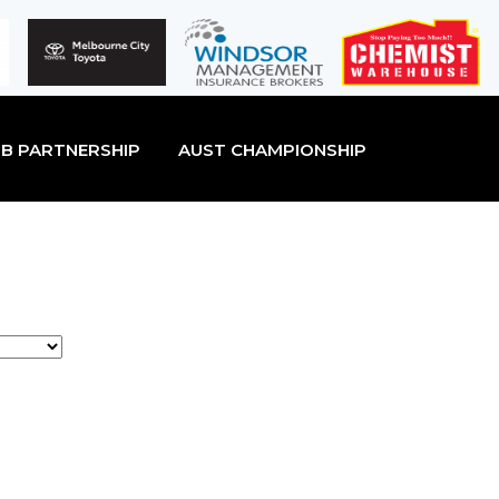
B PARTNERSHIP
AUST CHAMPIONSHIP