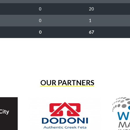
0
20
0
1
0
67
OUR PARTNERS