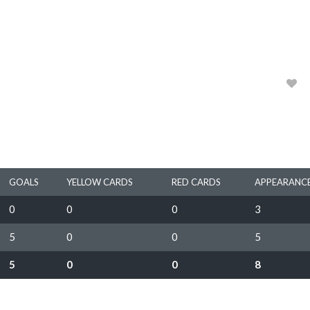
HEIDELBERG UNITED FC
1983, 1984, 1985, 1986
0
GOALS
YELLOW CARDS
RED CARDS
APPEARANC
0
0
0
3
5
0
0
5
5
0
0
8