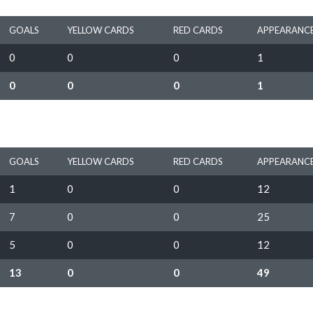
GOALS
YELLOW CARDS
RED CARDS
APPEARANC
0
0
0
1
0
0
0
1
GOALS
YELLOW CARDS
RED CARDS
APPEARANC
1
0
0
12
7
0
0
25
5
0
0
12
13
0
0
49