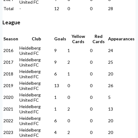
United FC
Total
-
12
0
0
28
League
Yellow
Red
Season
Club
Goals
Appearances
Cards
Cards
Heidelberg
2016
9
1
0
24
United FC
Heidelberg
2017
9
2
0
25
United FC
Heidelberg
2018
6
1
0
20
United FC
Heidelberg
2019
13
0
0
26
United FC
Heidelberg
2020
1
0
0
5
United FC
Heidelberg
2021
1
2
0
13
United FC
Heidelberg
2022
6
0
0
20
United FC
Heidelberg
2023
4
2
0
20
United FC