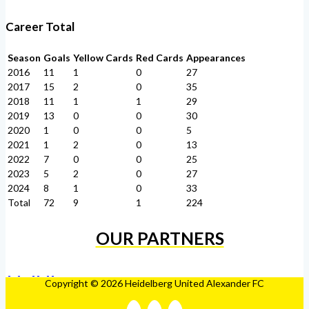
Career Total
Season
Goals
Yellow Cards
Red Cards
Appearances
2016
11
1
0
27
2017
15
2
0
35
2018
11
1
1
29
2019
13
0
0
30
2020
1
0
0
5
2021
1
2
0
13
2022
7
0
0
25
2023
5
2
0
27
2024
8
1
0
33
Total
72
9
1
224
OUR PARTNERS
Copyright © 2026 Heidelberg United Alexander FC