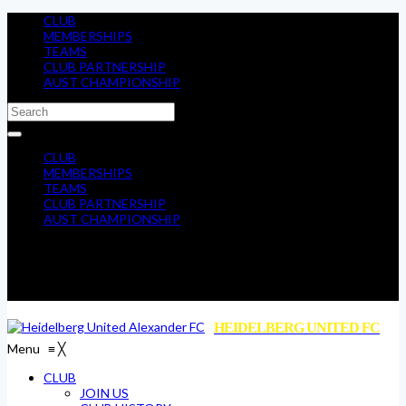
CLUB
MEMBERSHIPS
TEAMS
CLUB PARTNERSHIP
AUST CHAMPIONSHIP
CLUB
MEMBERSHIPS
TEAMS
CLUB PARTNERSHIP
AUST CHAMPIONSHIP
HEIDELBERG UNITED FC
Menu
≡
╳
CLUB
JOIN US