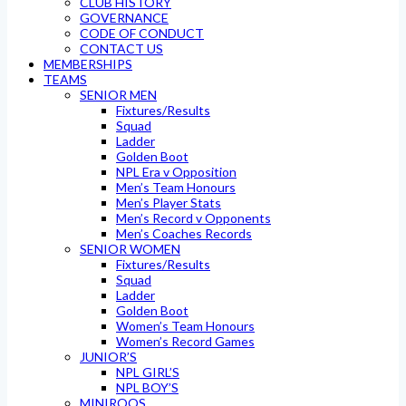
CLUB HISTORY
GOVERNANCE
CODE OF CONDUCT
CONTACT US
MEMBERSHIPS
TEAMS
SENIOR MEN
Fixtures/Results
Squad
Ladder
Golden Boot
NPL Era v Opposition
Men’s Team Honours
Men’s Player Stats
Men’s Record v Opponents
Men’s Coaches Records
SENIOR WOMEN
Fixtures/Results
Squad
Ladder
Golden Boot
Women’s Team Honours
Women’s Record Games
JUNIOR’S
NPL GIRL’S
NPL BOY’S
MINIROOS