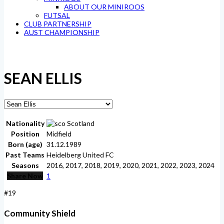
ABOUT OUR MINIROOS
FUTSAL
CLUB PARTNERSHIP
AUST CHAMPIONSHIP
SEAN ELLIS
Nationality
Scotland
Position
Midfield
Born (age)
31.12.1989
Past Teams
Heidelberg United FC
Seasons
2016, 2017, 2018, 2019, 2020, 2021, 2022, 2023, 2024
Share Now
1
#19
Community Shield