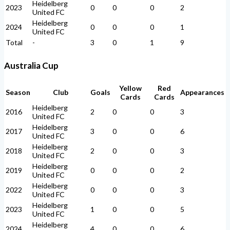
Heidelberg
2023
0
0
0
2
United FC
Heidelberg
2024
0
0
0
1
United FC
Total
-
3
0
1
9
Australia Cup
Yellow
Red
Season
Club
Goals
Appearances
Cards
Cards
Heidelberg
2016
2
0
0
3
United FC
Heidelberg
2017
3
0
0
6
United FC
Heidelberg
2018
2
0
0
3
United FC
Heidelberg
2019
0
0
0
2
United FC
Heidelberg
2022
0
0
0
3
United FC
Heidelberg
2023
1
0
0
5
United FC
Heidelberg
2024
4
0
0
6