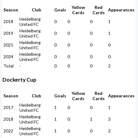
Yellow
Red
Season
Club
Goals
Appearances
Cards
Cards
Heidelberg
2018
0
0
0
1
United FC
Heidelberg
2019
0
0
0
1
United FC
Heidelberg
2021
0
0
0
0
United FC
Heidelberg
2024
0
0
0
0
United FC
Total
-
0
0
0
2
Dockerty Cup
Yellow
Red
Season
Club
Goals
Appearances
Cards
Cards
Heidelberg
2017
1
0
0
1
United FC
Heidelberg
2018
1
0
1
3
United FC
Heidelberg
2022
1
0
0
2
United FC