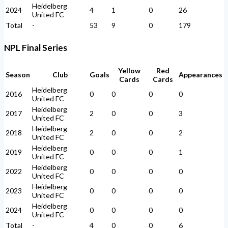
Heidelberg
2024
4
1
0
26
United FC
Total
-
53
9
0
179
NPL Final Series
Yellow
Red
Season
Club
Goals
Appearances
Cards
Cards
Heidelberg
2016
0
0
0
0
United FC
Heidelberg
2017
2
0
0
3
United FC
Heidelberg
2018
2
0
0
2
United FC
Heidelberg
2019
0
0
0
1
United FC
Heidelberg
2022
0
0
0
0
United FC
Heidelberg
2023
0
0
0
0
United FC
Heidelberg
2024
0
0
0
0
United FC
Total
-
4
0
0
6