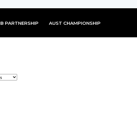
B PARTNERSHIP
AUST CHAMPIONSHIP