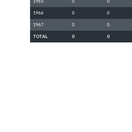
1965
0
0
1966
0
0
1967
0
0
TOTAL
0
0