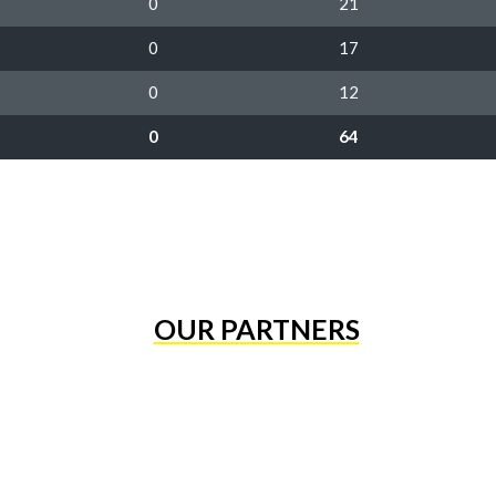
0
21
0
17
0
12
0
64
OUR PARTNERS