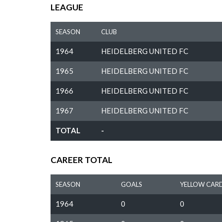
LEAGUE
SEASON
CLUB
1964
HEIDELBERG UNITED FC
1965
HEIDELBERG UNITED FC
1966
HEIDELBERG UNITED FC
1967
HEIDELBERG UNITED FC
TOTAL
-
CAREER TOTAL
SEASON
GOALS
YELLOW CAR
1964
0
0