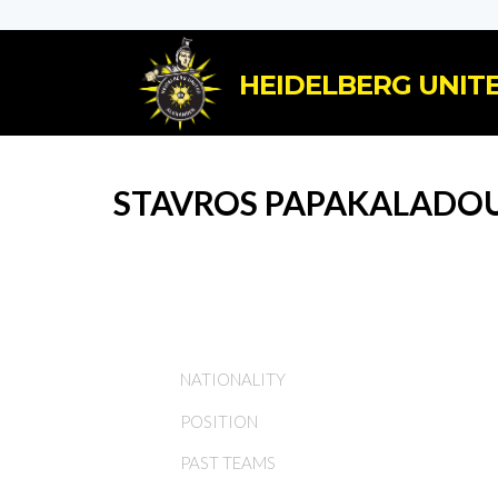
HEIDELBERG UNITE
STAVROS PAPAKALADO
NATIONALITY
POSITION
PAST TEAMS