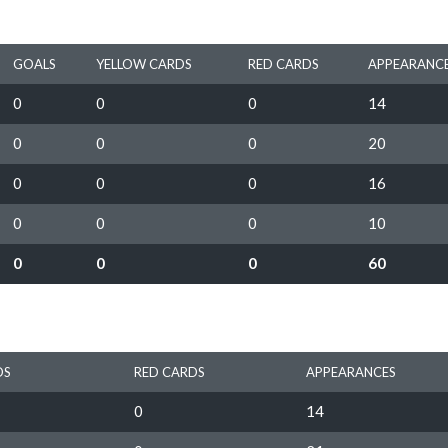
GOALS
YELLOW CARDS
RED CARDS
APPEARANC
0
0
0
14
0
0
0
20
0
0
0
16
0
0
0
10
0
0
0
60
DS
RED CARDS
APPEARANCES
0
14