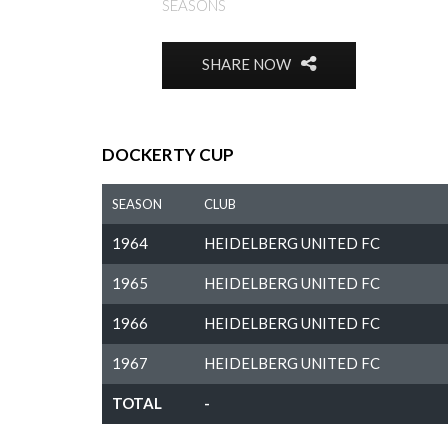
SEASONS
SHARE NOW
DOCKERTY CUP
SEASON
CLUB
1964
HEIDELBERG UNITED FC
1965
HEIDELBERG UNITED FC
1966
HEIDELBERG UNITED FC
1967
HEIDELBERG UNITED FC
TOTAL
-