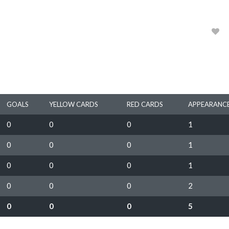
1964, 1965, 1966, 1967
0
GOALS
YELLOW CARDS
RED CARDS
APPEARANC
0
0
0
1
0
0
0
1
0
0
0
1
0
0
0
2
0
0
0
5