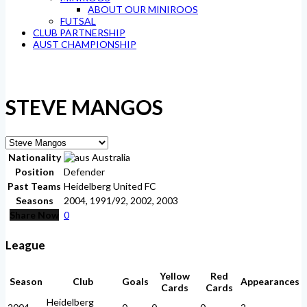
ABOUT OUR MINIROOS
FUTSAL
CLUB PARTNERSHIP
AUST CHAMPIONSHIP
STEVE MANGOS
Nationality
Australia
Position
Defender
Past Teams
Heidelberg United FC
Seasons
2004, 1991/92, 2002, 2003
Share Now
0
League
Yellow
Red
Season
Club
Goals
Appearances
Cards
Cards
Heidelberg