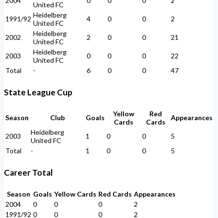
2004
0
0
0
2
United FC
Heidelberg
1991/92
4
0
0
2
United FC
Heidelberg
2002
2
0
0
21
United FC
Heidelberg
2003
0
0
0
22
United FC
Total
-
6
0
0
47
State League Cup
Yellow
Red
Season
Club
Goals
Appearances
Cards
Cards
Heidelberg
2003
1
0
0
5
United FC
Total
-
1
0
0
5
Career Total
Season
Goals
Yellow Cards
Red Cards
Appearances
2004
0
0
0
2
1991/92
0
0
0
2