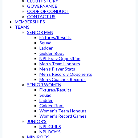
CLUB HISTORY
GOVERNANCE
CODE OF CONDUCT
CONTACT US
MEMBERSHIPS
TEAMS
SENIOR MEN
Fixtures/Results
Squad
Ladder
Golden Boot
NPL Era v Opposition
Men’s Team Honours
Men’s Player Stats
Men’s Record v Opponents
Men’s Coaches Records
SENIOR WOMEN
Fixtures/Results
Squad
Ladder
Golden Boot
Women’s Team Honours
Women’s Record Games
JUNIOR’S
NPL GIRL’S
NPL BOY’S
MINIROOS