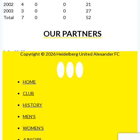
2002
4
0
0
21
2003
3
0
0
27
Total
7
0
0
52
OUR PARTNERS
Copyright © 2026 Heidelberg United Alexander FC
HOME
CLUB
HISTORY
MEN’S
WOMEN’S
JUNIORS