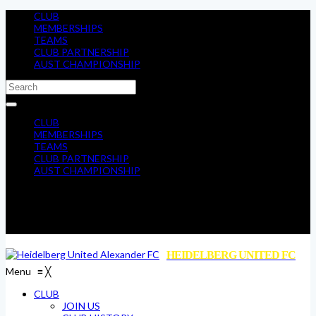
CLUB
MEMBERSHIPS
TEAMS
CLUB PARTNERSHIP
AUST CHAMPIONSHIP
CLUB
MEMBERSHIPS
TEAMS
CLUB PARTNERSHIP
AUST CHAMPIONSHIP
HEIDELBERG UNITED FC
Menu
≡
╳
CLUB
JOIN US