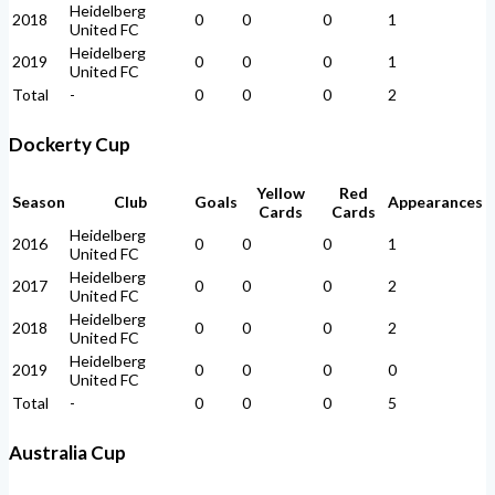
Heidelberg
2018
0
0
0
1
United FC
Heidelberg
2019
0
0
0
1
United FC
Total
-
0
0
0
2
Dockerty Cup
Yellow
Red
Season
Club
Goals
Appearances
Cards
Cards
Heidelberg
2016
0
0
0
1
United FC
Heidelberg
2017
0
0
0
2
United FC
Heidelberg
2018
0
0
0
2
United FC
Heidelberg
2019
0
0
0
0
United FC
Total
-
0
0
0
5
Australia Cup