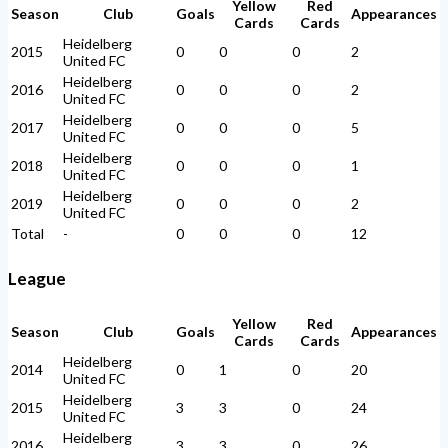
Yellow
Red
Season
Club
Goals
Appearances
Cards
Cards
Heidelberg
2015
0
0
0
2
United FC
Heidelberg
2016
0
0
0
2
United FC
Heidelberg
2017
0
0
0
5
United FC
Heidelberg
2018
0
0
0
1
United FC
Heidelberg
2019
0
0
0
2
United FC
Total
-
0
0
0
12
League
Yellow
Red
Season
Club
Goals
Appearances
Cards
Cards
Heidelberg
2014
0
1
0
20
United FC
Heidelberg
2015
3
3
0
24
United FC
Heidelberg
2016
3
3
0
26