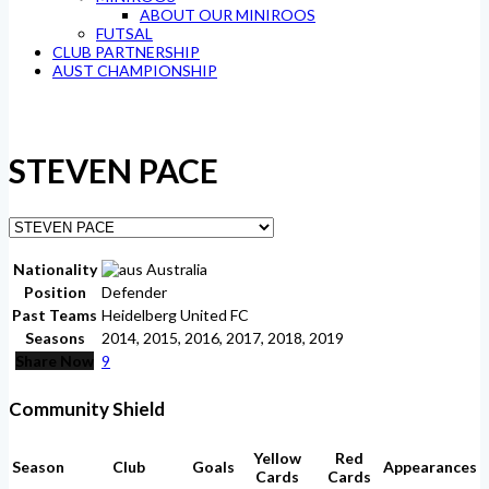
ABOUT OUR MINIROOS
FUTSAL
CLUB PARTNERSHIP
AUST CHAMPIONSHIP
STEVEN PACE
Nationality
Australia
Position
Defender
Past Teams
Heidelberg United FC
Seasons
2014, 2015, 2016, 2017, 2018, 2019
Share Now
9
Community Shield
Yellow
Red
Season
Club
Goals
Appearances
Cards
Cards