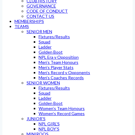
CLUB HISTORY
GOVERNANCE
CODE OF CONDUCT
CONTACT US
MEMBERSHIPS
TEAMS
SENIOR MEN
Fixtures/Results
Squad
Ladder
Golden Boot
NPL Era v Opposition
Men’s Team Honours
Men’s Player Stats
Men’s Record v Opponents
Men’s Coaches Records
SENIOR WOMEN
Fixtures/Results
Squad
Ladder
Golden Boot
Women’s Team Honours
Women’s Record Games
JUNIOR’S
NPL GIRL’S
NPL BOY’S
MINIROOS