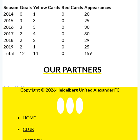
Season
Goals
Yellow Cards
Red Cards
Appearances
2014
0
1
0
20
2015
3
3
0
25
2016
3
3
0
30
2017
2
4
0
30
2018
2
2
0
29
2019
2
1
0
25
Total
12
14
0
159
OUR PARTNERS
Copyright © 2026 Heidelberg United Alexander FC
HOME
CLUB