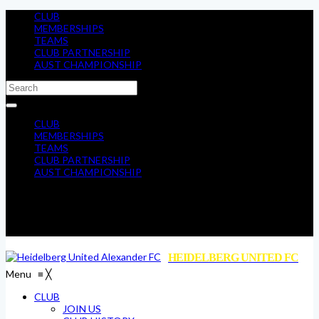
CLUB
MEMBERSHIPS
TEAMS
CLUB PARTNERSHIP
AUST CHAMPIONSHIP
CLUB
MEMBERSHIPS
TEAMS
CLUB PARTNERSHIP
AUST CHAMPIONSHIP
HEIDELBERG UNITED FC
Menu
≡
╳
CLUB
JOIN US