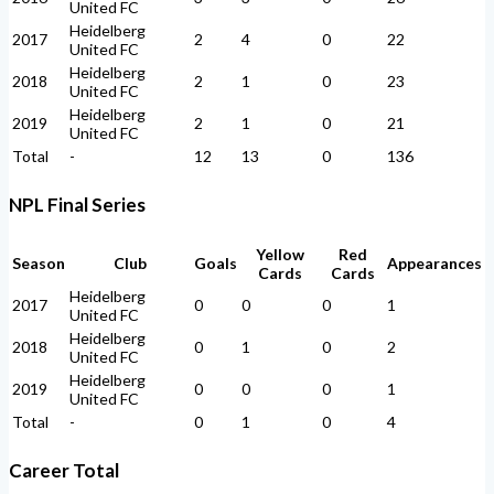
United FC
Heidelberg
2017
2
4
0
22
United FC
Heidelberg
2018
2
1
0
23
United FC
Heidelberg
2019
2
1
0
21
United FC
Total
-
12
13
0
136
NPL Final Series
Yellow
Red
Season
Club
Goals
Appearances
Cards
Cards
Heidelberg
2017
0
0
0
1
United FC
Heidelberg
2018
0
1
0
2
United FC
Heidelberg
2019
0
0
0
1
United FC
Total
-
0
1
0
4
Career Total