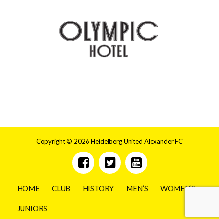
Copyright © 2026 Heidelberg United Alexander FC
HOME
CLUB
HISTORY
MEN’S
WOMEN’S
JUNIORS