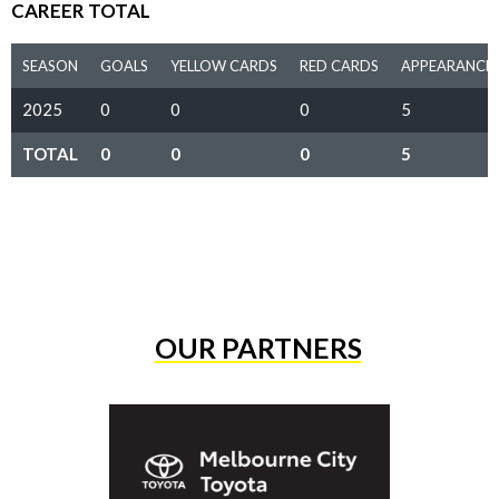
CAREER TOTAL
SEASON
GOALS
YELLOW CARDS
RED CARDS
APPEARANCE
2025
0
0
0
5
TOTAL
0
0
0
5
OUR PARTNERS