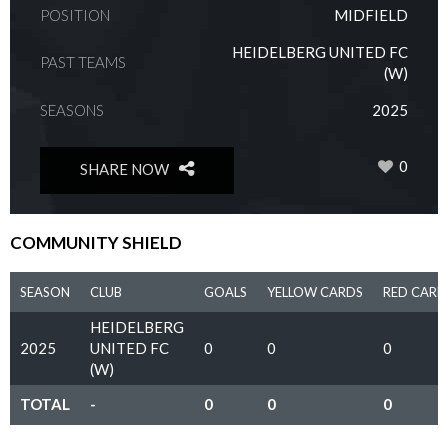
POSITION
MIDFIELD
HEIDELBERG UNITED FC
PAST TEAMS
(W)
SEASONS
2025
0
SHARE NOW
COMMUNITY SHIELD
SEASON
CLUB
GOALS
YELLOW CARDS
RED CARD
HEIDELBERG
2025
UNITED FC
0
0
0
(W)
TOTAL
-
0
0
0