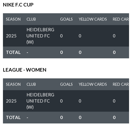
NIKE F.C CUP
SEASON
CLUB
GOALS
YELLOW CARDS
RED CARD
HEIDELBERG
2025
UNITED FC
0
0
0
(W)
TOTAL
-
0
0
0
LEAGUE - WOMEN
SEASON
CLUB
GOALS
YELLOW CARDS
RED CARD
HEIDELBERG
2025
UNITED FC
0
0
0
(W)
TOTAL
-
0
0
0