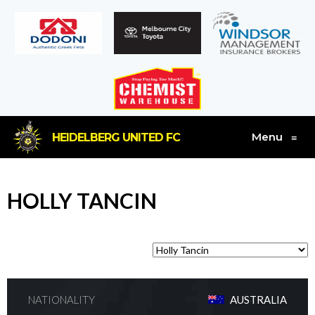
Menu
HEIDELBERG UNITED FC
≡
HOLLY TANCIN
NATIONALITY
AUSTRALIA