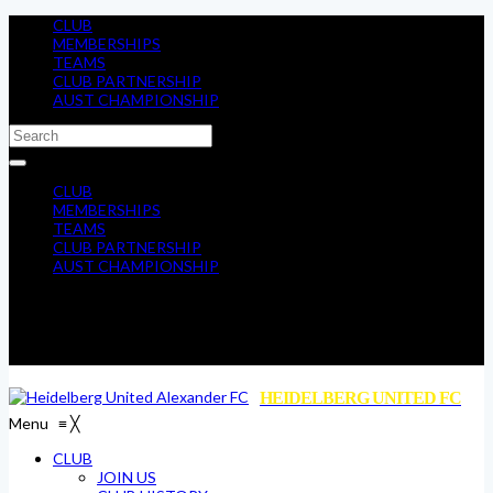
CLUB
MEMBERSHIPS
TEAMS
CLUB PARTNERSHIP
AUST CHAMPIONSHIP
CLUB
MEMBERSHIPS
TEAMS
CLUB PARTNERSHIP
AUST CHAMPIONSHIP
HEIDELBERG UNITED FC
Menu
≡
╳
CLUB
JOIN US