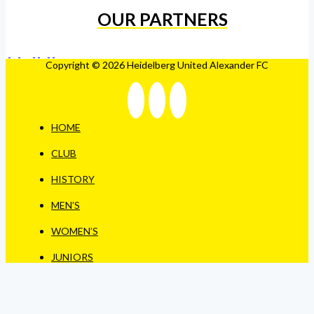
OUR PARTNERS
Copyright © 2026 Heidelberg United Alexander FC
HOME
CLUB
HISTORY
MEN’S
WOMEN’S
JUNIORS