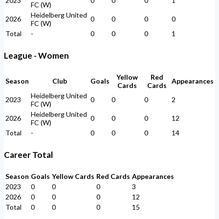
2023
0
0
0
1
FC (W)
Heidelberg United
2026
0
0
0
0
FC (W)
Total
-
0
0
0
1
League - Women
Yellow
Red
Season
Club
Goals
Appearances
Cards
Cards
Heidelberg United
2023
0
0
0
2
FC (W)
Heidelberg United
2026
0
0
0
12
FC (W)
Total
-
0
0
0
14
Career Total
Season
Goals
Yellow Cards
Red Cards
Appearances
2023
0
0
0
3
2026
0
0
0
12
Total
0
0
0
15