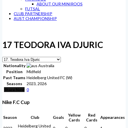
ABOUT OUR MINIROOS
FUTSAL
CLUB PARTNERSHIP
AUST CHAMPIONSHIP
17
TEODORA IVA DJURIC
Nationality
Australia
Position
Midfield
Past Teams
Heidelberg United FC (W)
Seasons
2023, 2026
Share Now
0
Nike F.C Cup
Yellow
Red
Season
Club
Goals
Appearances
Cards
Cards
Heidelberg United