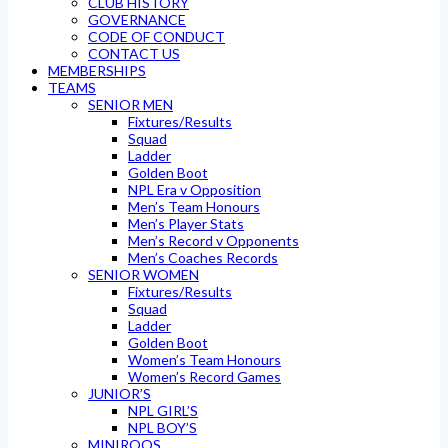
CLUB HISTORY
GOVERNANCE
CODE OF CONDUCT
CONTACT US
MEMBERSHIPS
TEAMS
SENIOR MEN
Fixtures/Results
Squad
Ladder
Golden Boot
NPL Era v Opposition
Men’s Team Honours
Men’s Player Stats
Men’s Record v Opponents
Men’s Coaches Records
SENIOR WOMEN
Fixtures/Results
Squad
Ladder
Golden Boot
Women’s Team Honours
Women’s Record Games
JUNIOR’S
NPL GIRL’S
NPL BOY’S
MINIROOS