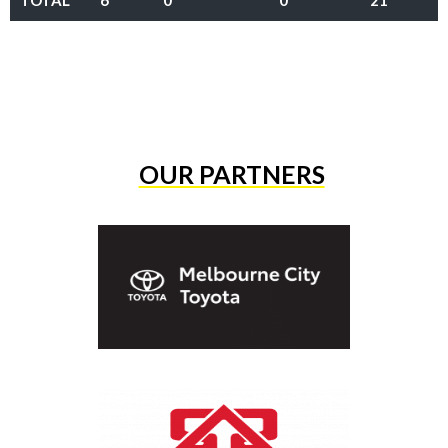
TOTAL
6
0
0
21
OUR PARTNERS