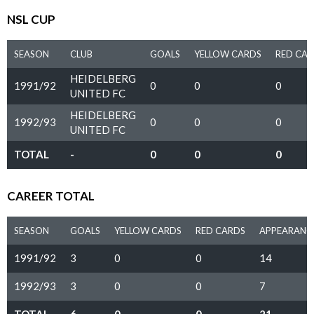
NSL CUP
SEASON
CLUB
GOALS
YELLOW CARDS
RED CA
HEIDELBERG
1991/92
0
0
0
UNITED FC
HEIDELBERG
1992/93
0
0
0
UNITED FC
TOTAL
-
0
0
0
CAREER TOTAL
SEASON
GOALS
YELLOW CARDS
RED CARDS
APPEARANC
1991/92
3
0
0
14
1992/93
3
0
0
7