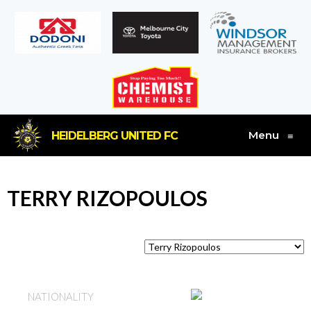
Menu
HEIDELBERG UNITED FC
≡
TERRY RIZOPOULOS
AUSTRALIA
NATIONALITY