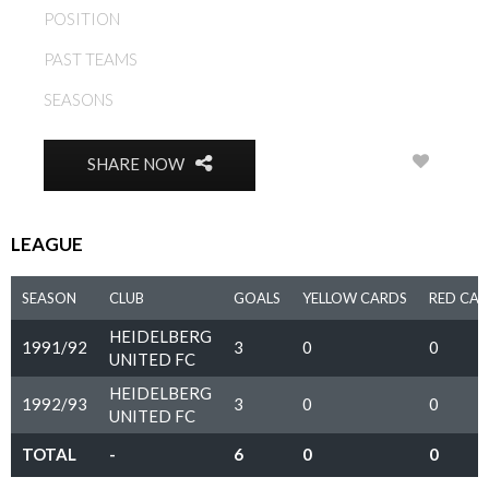
POSITION
FORWARD
PAST TEAMS
HEIDELBERG UNITED FC
SEASONS
1991/92, 1992/93
0
SHARE NOW
LEAGUE
SEASON
CLUB
GOALS
YELLOW CARDS
RED CA
HEIDELBERG
1991/92
3
0
0
UNITED FC
HEIDELBERG
1992/93
3
0
0
UNITED FC
TOTAL
-
6
0
0