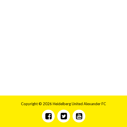
Copyright © 2026 Heidelberg United Alexander FC