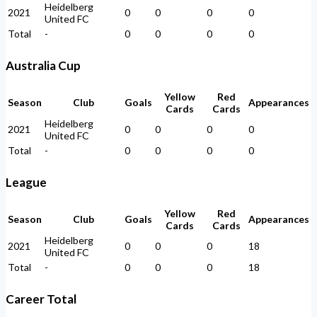
Heidelberg
2021
0
0
0
0
United FC
Total
-
0
0
0
0
Australia Cup
Yellow
Red
Season
Club
Goals
Appearances
Cards
Cards
Heidelberg
2021
0
0
0
0
United FC
Total
-
0
0
0
0
League
Yellow
Red
Season
Club
Goals
Appearances
Cards
Cards
Heidelberg
2021
0
0
0
18
United FC
Total
-
0
0
0
18
Career Total