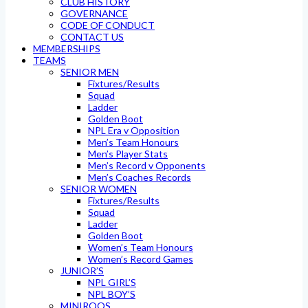
CLUB HISTORY
GOVERNANCE
CODE OF CONDUCT
CONTACT US
MEMBERSHIPS
TEAMS
SENIOR MEN
Fixtures/Results
Squad
Ladder
Golden Boot
NPL Era v Opposition
Men’s Team Honours
Men’s Player Stats
Men’s Record v Opponents
Men’s Coaches Records
SENIOR WOMEN
Fixtures/Results
Squad
Ladder
Golden Boot
Women’s Team Honours
Women’s Record Games
JUNIOR’S
NPL GIRL’S
NPL BOY’S
MINIROOS