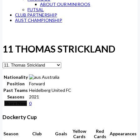
ABOUT OUR MINIROOS
FUTSAL
CLUB PARTNERSHIP
AUST CHAMPIONSHIP
11
THOMAS STRICKLAND
Nationality
Australia
Position
Forward
Past Teams
Heidelberg United FC
Seasons
2021
Share Now
0
Dockerty Cup
Yellow
Red
Season
Club
Goals
Appearances
Cards
Cards