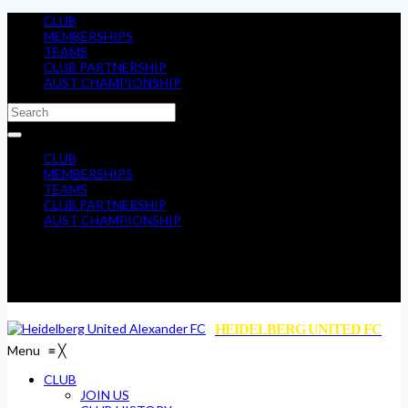
CLUB
MEMBERSHIPS
TEAMS
CLUB PARTNERSHIP
AUST CHAMPIONSHIP
CLUB
MEMBERSHIPS
TEAMS
CLUB PARTNERSHIP
AUST CHAMPIONSHIP
HEIDELBERG UNITED FC
Menu
≡
╳
CLUB
JOIN US