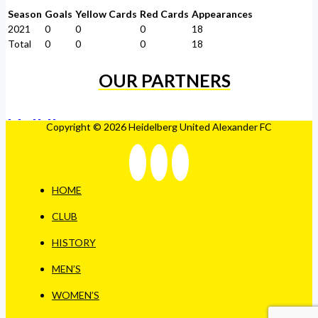
Season
Goals
Yellow Cards
Red Cards
Appearances
2021
0
0
0
18
Total
0
0
0
18
OUR PARTNERS
Copyright © 2026 Heidelberg United Alexander FC
HOME
CLUB
HISTORY
MEN’S
WOMEN’S