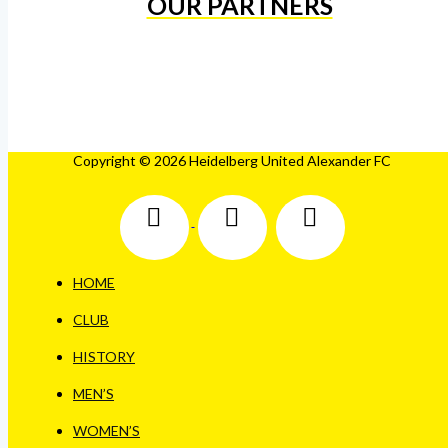
OUR PARTNERS
Copyright © 2026 Heidelberg United Alexander FC
HOME
CLUB
HISTORY
MEN’S
WOMEN’S