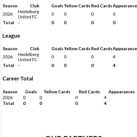
Season
Club
Goals
Yellow Cards
Red Cards
Appearance
Heidelberg
2026
0
0
0
0
United FC
Total
-
0
0
0
0
League
Season
Club
Goals
Yellow Cards
Red Cards
Appearance
Heidelberg
2026
0
0
0
4
United FC
Total
-
0
0
0
4
Career Total
Season
Goals
Yellow Cards
Red Cards
Appearances
2026
0
0
0
4
Total
0
0
0
4