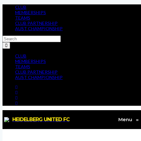
CLUB
MEMBERSHIPS
TEAMS
CLUB PARTNERSHIP
AUST CHAMPIONSHIP
CLUB
MEMBERSHIPS
TEAMS
CLUB PARTNERSHIP
AUST CHAMPIONSHIP
HEIDELBERG UNITED FC
Menu
≡