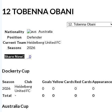
12
TOBENNA OBANI
Australia
Nationality
Position
Defender
Current Team
Heidelberg United FC
Seasons
2026
Share Now
0
Dockerty Cup
Season
Club
Goals
Yellow Cards
Red Cards
Appearance
Heidelberg
2026
0
0
0
0
United FC
Total
-
0
0
0
0
Australia Cup