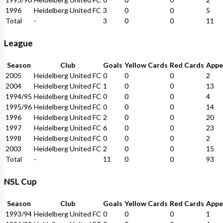
1996
Heidelberg United FC
3
0
0
5
Total
-
3
0
0
11
League
Season
Club
Goals
Yellow Cards
Red Cards
Appe
2005
Heidelberg United FC
0
0
0
2
2004
Heidelberg United FC
1
0
0
13
1994/95
Heidelberg United FC
0
0
0
4
1995/96
Heidelberg United FC
0
0
0
14
1996
Heidelberg United FC
2
0
0
20
1997
Heidelberg United FC
6
0
0
23
1998
Heidelberg United FC
0
0
0
2
2003
Heidelberg United FC
2
0
0
15
Total
-
11
0
0
93
NSL Cup
Season
Club
Goals
Yellow Cards
Red Cards
Appe
1993/94
Heidelberg United FC
0
0
0
1