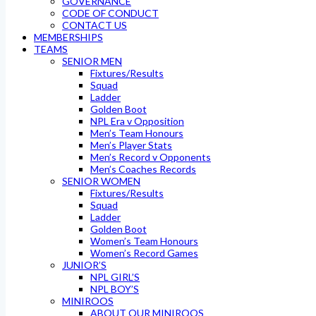
GOVERNANCE
CODE OF CONDUCT
CONTACT US
MEMBERSHIPS
TEAMS
SENIOR MEN
Fixtures/Results
Squad
Ladder
Golden Boot
NPL Era v Opposition
Men’s Team Honours
Men’s Player Stats
Men’s Record v Opponents
Men’s Coaches Records
SENIOR WOMEN
Fixtures/Results
Squad
Ladder
Golden Boot
Women’s Team Honours
Women’s Record Games
JUNIOR’S
NPL GIRL’S
NPL BOY’S
MINIROOS
ABOUT OUR MINIROOS