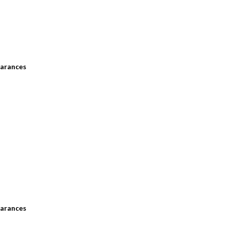
arances
arances