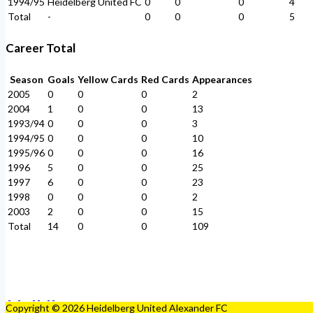
1994/95
Heidelberg United FC
0
0
0
4
Total
-
0
0
0
5
Career Total
Season
Goals
Yellow Cards
Red Cards
Appearances
2005
0
0
0
2
2004
1
0
0
13
1993/94
0
0
0
3
1994/95
0
0
0
10
1995/96
0
0
0
16
1996
5
0
0
25
1997
6
0
0
23
1998
0
0
0
2
2003
2
0
0
15
Total
14
0
0
109
Copyright © 2026 Heidelberg United Alexander FC