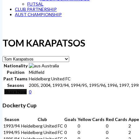
FUTSAL
CLUB PARTNERSHIP
AUST CHAMPIONSHIP
TOM KARAPATSOS
Nationality
Australia
Position
Midfield
Past Teams
Heidelberg United FC
Seasons
2005, 2004, 1993/94, 1994/95, 1995/96, 1996, 1997, 199
Share Now
0
Dockerty Cup
Season
Club
Goals
Yellow Cards
Red Cards
Appe
1993/94
Heidelberg United FC
0
0
0
2
1994/95
Heidelberg United FC
0
0
0
2
1995/96
Heidelberg United FC
0
0
0
2