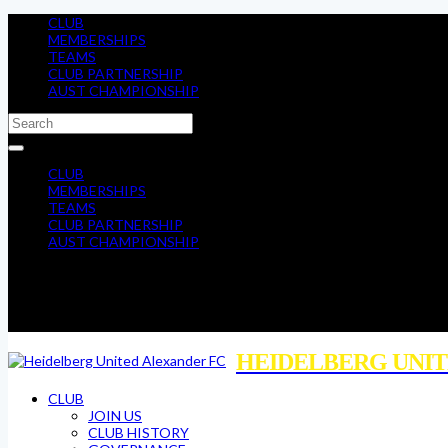
CLUB
MEMBERSHIPS
TEAMS
CLUB PARTNERSHIP
AUST CHAMPIONSHIP
CLUB
MEMBERSHIPS
TEAMS
CLUB PARTNERSHIP
AUST CHAMPIONSHIP
HEIDELBERG UNIT
CLUB
JOIN US
CLUB HISTORY