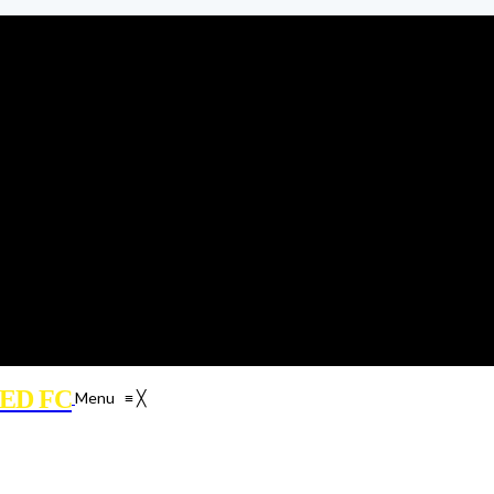
ED FC
Menu
≡
╳