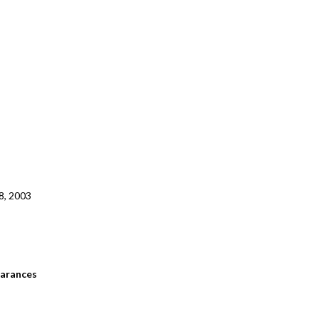
8, 2003
arances