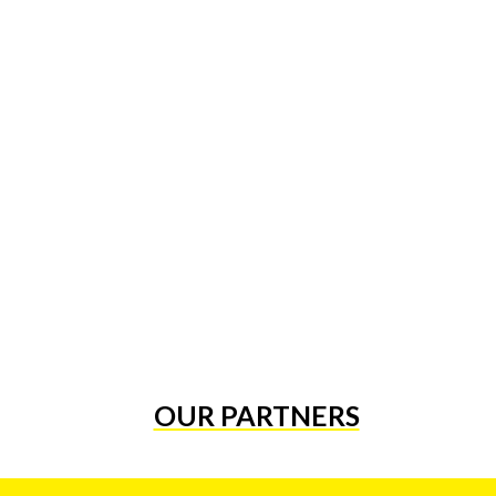
OUR PARTNERS