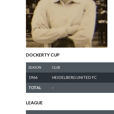
DOCKERTY CUP
SEASON
CLUB
1966
HEIDELBERG UNITED FC
TOTAL
-
LEAGUE