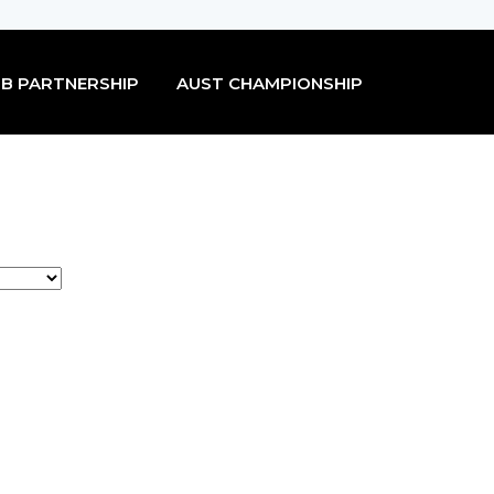
B PARTNERSHIP
AUST CHAMPIONSHIP