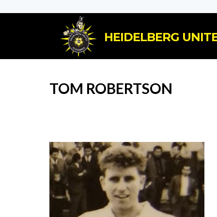
HEIDELBERG UNITE
TOM ROBERTSON