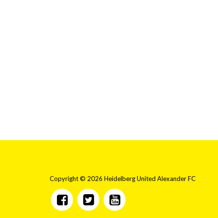
Copyright © 2026 Heidelberg United Alexander FC