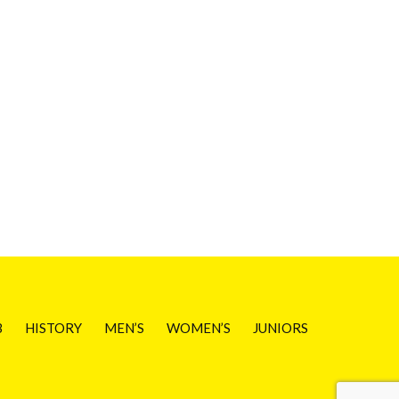
B
HISTORY
MEN’S
WOMEN’S
JUNIORS