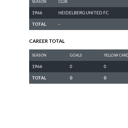
SEASON
CLUB
1966
HEIDELBERG UNITED FC
TOTAL
-
CAREER TOTAL
SEASON
GOALS
YELLOW CAR
1966
0
0
TOTAL
0
0