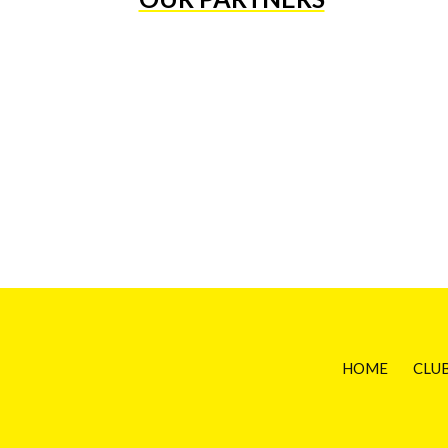
HOME
CLU