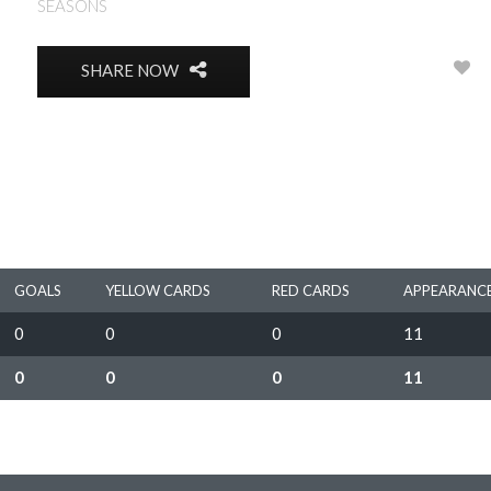
SEASONS
1966
0
SHARE NOW
GOALS
YELLOW CARDS
RED CARDS
APPEARANC
0
0
0
11
0
0
0
11