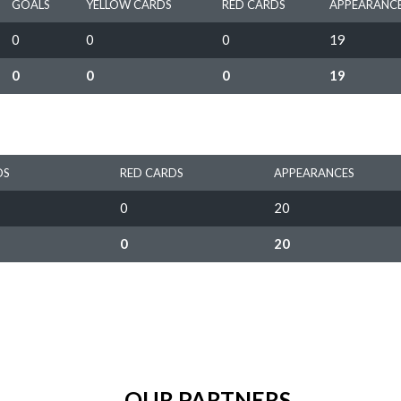
GOALS
YELLOW CARDS
RED CARDS
APPEARANC
0
0
0
19
0
0
0
19
DS
RED CARDS
APPEARANCES
0
20
0
20
OUR PARTNERS