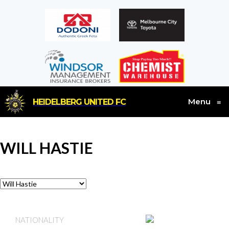
Menu
HEIDELBERG UNITED FC
≡
WILL HASTIE
AUSTRALIA
NATIONALITY