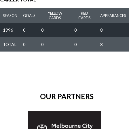
YELLOW
RED
SEASON
GOALS
APPEARANCES
CARDS
CARDS
1996
0
0
0
8
TOTAL
0
0
0
8
OUR PARTNERS