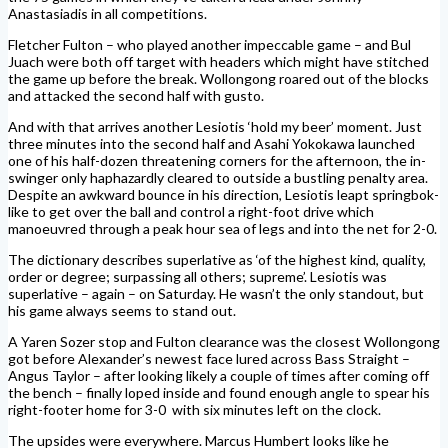
Anastasiadis in all competitions.
Fletcher Fulton – who played another impeccable game – and Bul
Juach were both off target with headers which might have stitched
the game up before the break. Wollongong roared out of the blocks
and attacked the second half with gusto.
And with that arrives another Lesiotis ‘hold my beer’ moment. Just
three minutes into the second half and Asahi Yokokawa launched
one of his half-dozen threatening corners for the afternoon, the in-
swinger only haphazardly cleared to outside a bustling penalty area.
Despite an awkward bounce in his direction, Lesiotis leapt springbok-
like to get over the ball and control a right-foot drive which
manoeuvred through a peak hour sea of legs and into the net for 2-0.
The dictionary describes superlative as ‘of the highest kind, quality,
order or degree; surpassing all others; supreme’. Lesiotis was
superlative – again – on Saturday. He wasn’t the only standout, but
his game always seems to stand out.
A Yaren Sozer stop and Fulton clearance was the closest Wollongong
got before Alexander’s newest face lured across Bass Straight –
Angus Taylor – after looking likely a couple of times after coming off
the bench – finally loped inside and found enough angle to spear his
right-footer home for 3-0
with six minutes left on the clock.
The upsides were everywhere. Marcus Humbert looks like he