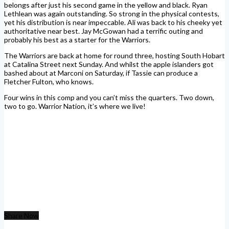
belongs after just his second game in the yellow and black. Ryan
Lethlean was again outstanding. So strong in the physical contests,
yet his distribution is near impeccable. Ali was back to his cheeky yet
authoritative near best. Jay McGowan had a terrific outing and
probably his best as a starter for the Warriors.
The Warriors are back at home for round three, hosting South Hobart
at Catalina Street next Sunday. And whilst the apple islanders got
bashed about at Marconi on Saturday, if Tassie can produce a
Fletcher Fulton, who knows.
Four wins in this comp and you can’t miss the quarters. Two down,
two to go. Warrior Nation, it’s where we live!
Share Now