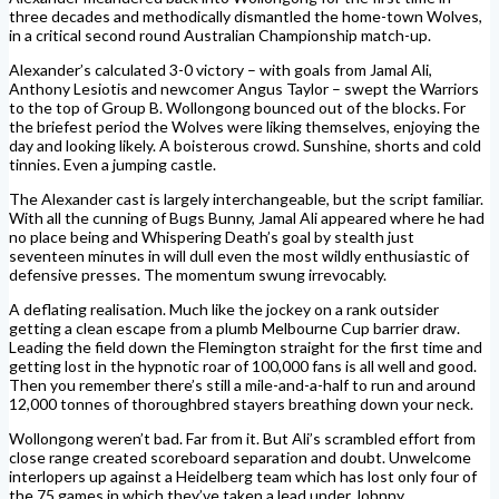
three decades and methodically dismantled the home-town Wolves,
in a critical second round Australian Championship match-up.
Alexander’s calculated 3-0 victory – with goals from Jamal Ali,
Anthony Lesiotis and newcomer Angus Taylor – swept the Warriors
to the top of Group B. Wollongong bounced out of the blocks. For
the briefest period the Wolves were liking themselves, enjoying the
day and looking likely. A boisterous crowd. Sunshine, shorts and cold
tinnies. Even a jumping castle.
The Alexander cast is largely interchangeable, but the script familiar.
With all the cunning of Bugs Bunny, Jamal Ali appeared where he had
no place being and Whispering Death’s goal by stealth just
seventeen minutes in will dull even the most wildly enthusiastic of
defensive presses. The momentum swung irrevocably.
A deflating realisation. Much like the jockey on a rank outsider
getting a clean escape from a plumb Melbourne Cup barrier draw.
Leading the field down the Flemington straight for the first time and
getting lost in the hypnotic roar of 100,000 fans is all well and good.
Then you remember there’s still a mile-and-a-half to run and around
12,000 tonnes of thoroughbred stayers breathing down your neck.
Wollongong weren’t bad. Far from it. But Ali’s scrambled effort from
close range created scoreboard separation and doubt. Unwelcome
interlopers up against a Heidelberg team which has lost only four of
the 75 games in which they’ve taken a lead under Johnny