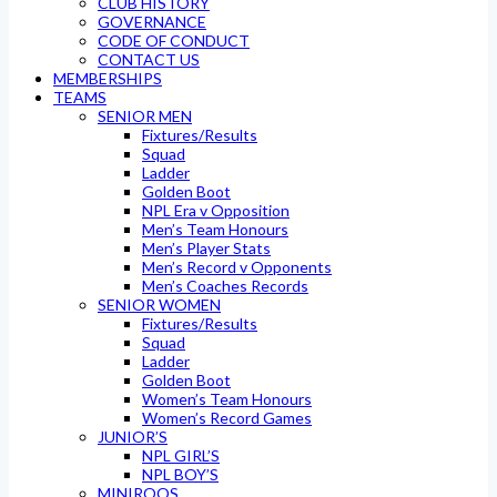
CLUB HISTORY
GOVERNANCE
CODE OF CONDUCT
CONTACT US
MEMBERSHIPS
TEAMS
SENIOR MEN
Fixtures/Results
Squad
Ladder
Golden Boot
NPL Era v Opposition
Men’s Team Honours
Men’s Player Stats
Men’s Record v Opponents
Men’s Coaches Records
SENIOR WOMEN
Fixtures/Results
Squad
Ladder
Golden Boot
Women’s Team Honours
Women’s Record Games
JUNIOR’S
NPL GIRL’S
NPL BOY’S
MINIROOS