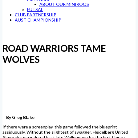
ABOUT OUR MINIROOS
FUTSAL
CLUB PARTNERSHIP
AUST CHAMPIONSHIP
ROAD WARRIORS TAME
WOLVES
By Greg Blake
If there were a screenplay, this game followed the blueprint
assiduously. Without the slightest of swagger, Heidelberg United
Alexander meandered back into Wollongong for the first time in