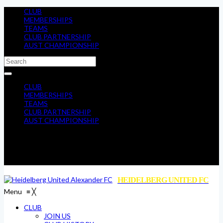
CLUB
MEMBERSHIPS
TEAMS
CLUB PARTNERSHIP
AUST CHAMPIONSHIP
CLUB
MEMBERSHIPS
TEAMS
CLUB PARTNERSHIP
AUST CHAMPIONSHIP
HEIDELBERG UNITED FC
Menu
≡
╳
CLUB
JOIN US