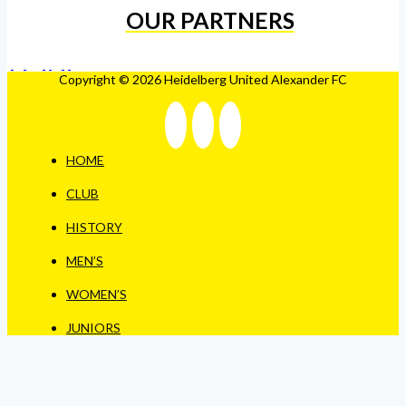
OUR PARTNERS
Copyright © 2026 Heidelberg United Alexander FC
HOME
CLUB
HISTORY
MEN’S
WOMEN’S
JUNIORS