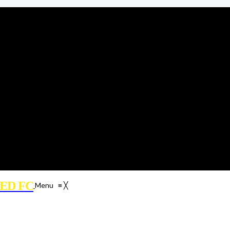
ED FC
Menu
≡
╳