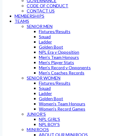
GOVERNANCE
CODE OF CONDUCT
CONTACT US
MEMBERSHIPS
TEAMS
SENIOR MEN
Fixtures/Results
Squad
Ladder
Golden Boot
NPL Era v Opposition
Men’s Team Honours
Men’s Player Stats
Men’s Record v Opponents
Men’s Coaches Records
SENIOR WOMEN
Fixtures/Results
Squad
Ladder
Golden Boot
Women’s Team Honours
Women’s Record Games
JUNIOR’S
NPL GIRL’S
NPL BOY’S
MINIROOS
ABOUT OUR MINIROOS