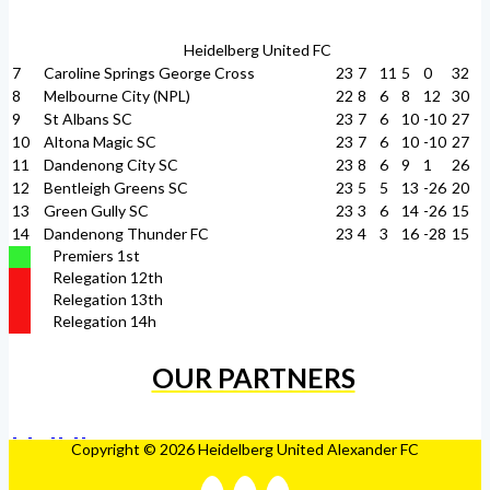
Heidelberg United FC
7
Caroline Springs George Cross
23
7
11
5
0
32
8
Melbourne City (NPL)
22
8
6
8
12
30
9
St Albans SC
23
7
6
10
-10
27
10
Altona Magic SC
23
7
6
10
-10
27
11
Dandenong City SC
23
8
6
9
1
26
12
Bentleigh Greens SC
23
5
5
13
-26
20
13
Green Gully SC
23
3
6
14
-26
15
14
Dandenong Thunder FC
23
4
3
16
-28
15
Premiers 1st
Relegation 12th
Relegation 13th
Relegation 14h
OUR PARTNERS
Copyright © 2026 Heidelberg United Alexander FC