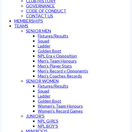
CLUB HISTORY
GOVERNANCE
CODE OF CONDUCT
CONTACT US
MEMBERSHIPS
TEAMS
SENIOR MEN
Fixtures/Results
Squad
Ladder
Golden Boot
NPL Era v Opposition
Men’s Team Honours
Men’s Player Stats
Men’s Record v Opponents
Men’s Coaches Records
SENIOR WOMEN
Fixtures/Results
Squad
Ladder
Golden Boot
Women’s Team Honours
Women’s Record Games
JUNIOR’S
NPL GIRL’S
NPL BOY’S
MINIROOS