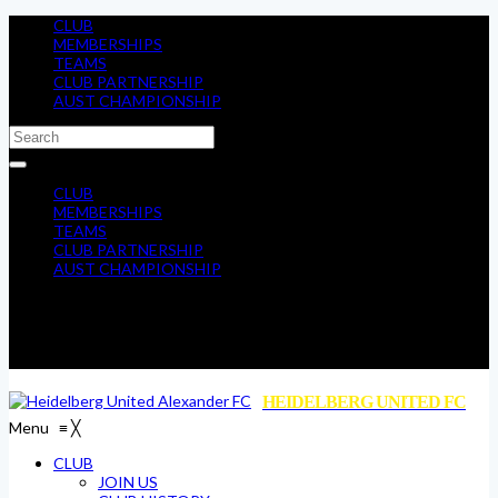
CLUB
MEMBERSHIPS
TEAMS
CLUB PARTNERSHIP
AUST CHAMPIONSHIP
CLUB
MEMBERSHIPS
TEAMS
CLUB PARTNERSHIP
AUST CHAMPIONSHIP
HEIDELBERG UNITED FC
Menu
≡
╳
CLUB
JOIN US