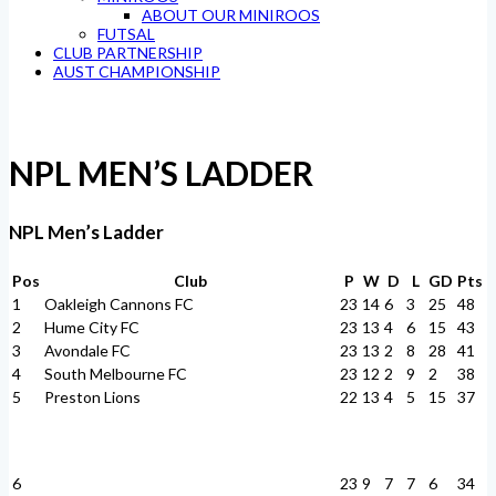
ABOUT OUR MINIROOS
FUTSAL
CLUB PARTNERSHIP
AUST CHAMPIONSHIP
NPL MEN’S LADDER
NPL Men’s Ladder
Pos
Club
P
W
D
L
GD
Pts
1
Oakleigh Cannons FC
23
14
6
3
25
48
2
Hume City FC
23
13
4
6
15
43
3
Avondale FC
23
13
2
8
28
41
4
South Melbourne FC
23
12
2
9
2
38
5
Preston Lions
22
13
4
5
15
37
6
23
9
7
7
6
34