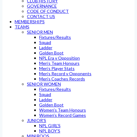
CLUB HISTORY
GOVERNANCE
CODE OF CONDUCT
CONTACT US
MEMBERSHIPS
TEAMS
SENIOR MEN
Fixtures/Results
Squad
Ladder
Golden Boot
NPL Era v Opposition
Men’s Team Honours
Men’s Player Stats
Men’s Record v Opponents
Men’s Coaches Records
SENIOR WOMEN
Fixtures/Results
Squad
Ladder
Golden Boot
Women’s Team Honours
Women’s Record Games
JUNIOR’S
NPL GIRL’S
NPL BOY’S
MINIROOS