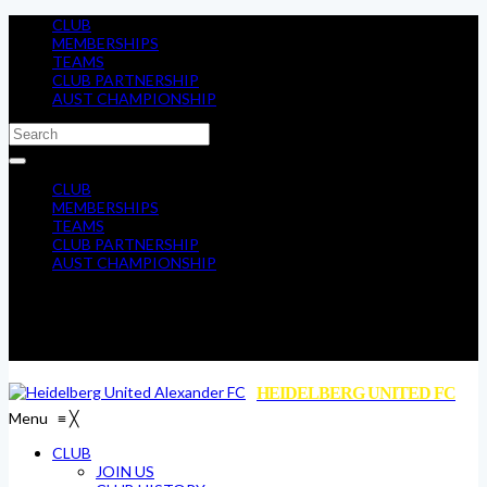
CLUB
MEMBERSHIPS
TEAMS
CLUB PARTNERSHIP
AUST CHAMPIONSHIP
CLUB
MEMBERSHIPS
TEAMS
CLUB PARTNERSHIP
AUST CHAMPIONSHIP
HEIDELBERG UNITED FC
Menu
≡
╳
CLUB
JOIN US