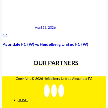
April 18, 2026
0
-
1
Avondale FC (W) vs Heidelberg United FC (W)
OUR PARTNERS
Copyright © 2026 Heidelberg United Alexander FC
HOME