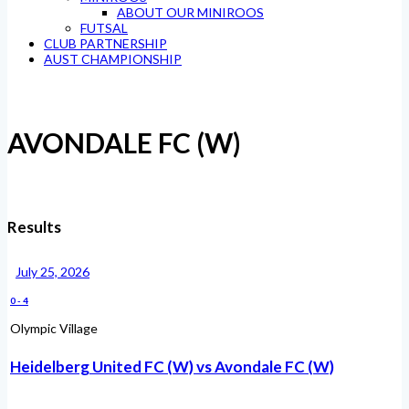
ABOUT OUR MINIROOS
FUTSAL
CLUB PARTNERSHIP
AUST CHAMPIONSHIP
AVONDALE FC (W)
Results
July 25, 2026
0
-
4
Olympic Village
Heidelberg United FC (W) vs Avondale FC (W)