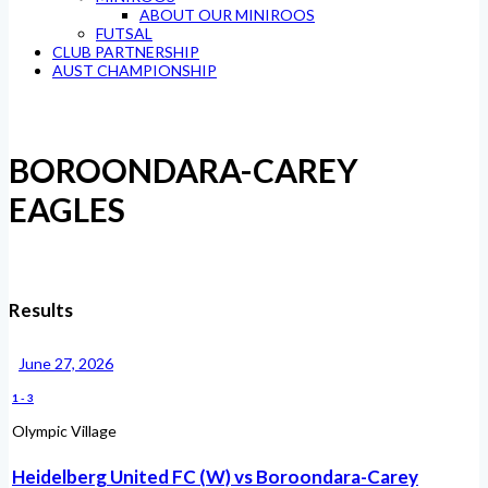
ABOUT OUR MINIROOS
FUTSAL
CLUB PARTNERSHIP
AUST CHAMPIONSHIP
BOROONDARA-CAREY
EAGLES
Results
June 27, 2026
1
-
3
Olympic Village
Heidelberg United FC (W) vs Boroondara-Carey