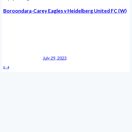
Boroondara-Carey Eagles v Heidelberg United FC (W)
July 29, 2023
2
-
4
Boroondara-Carey Eagles vs Heidelberg United FC
(W)
May 12, 2023