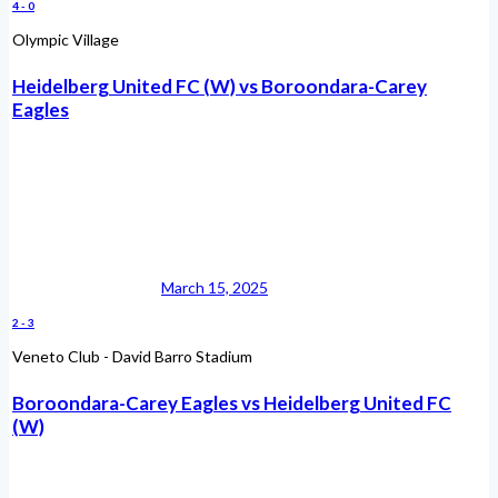
4
-
0
Olympic Village
Heidelberg United FC (W) vs Boroondara-Carey
Eagles
March 15, 2025
2
-
3
Veneto Club - David Barro Stadium
Boroondara-Carey Eagles vs Heidelberg United FC
(W)