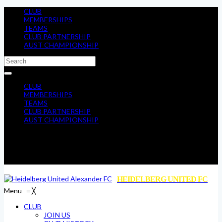
CLUB
MEMBERSHIPS
TEAMS
CLUB PARTNERSHIP
AUST CHAMPIONSHIP
CLUB
MEMBERSHIPS
TEAMS
CLUB PARTNERSHIP
AUST CHAMPIONSHIP
HEIDELBERG UNITED FC
Menu
≡
╳
CLUB
JOIN US