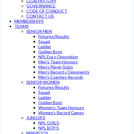
CLUB HISTORY
GOVERNANCE
CODE OF CONDUCT
CONTACT US
MEMBERSHIPS
TEAMS
SENIOR MEN
Fixtures/Results
Squad
Ladder
Golden Boot
NPL Era v Opposition
Men’s Team Honours
Men’s Player Stats
Men’s Record v Opponents
Men’s Coaches Records
SENIOR WOMEN
Fixtures/Results
Squad
Ladder
Golden Boot
Women’s Team Honours
Women’s Record Games
JUNIOR’S
NPL GIRL’S
NPL BOY’S
MINIROOS