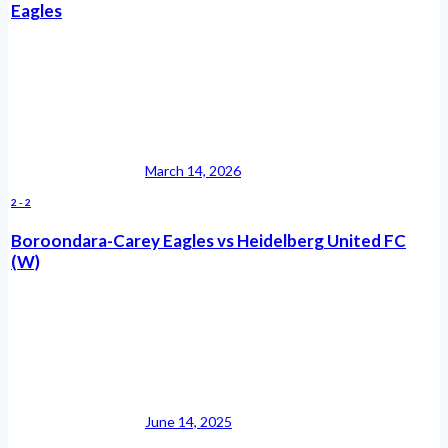
Eagles
March 14, 2026
2
-
2
Boroondara-Carey Eagles vs Heidelberg United FC
(W)
June 14, 2025