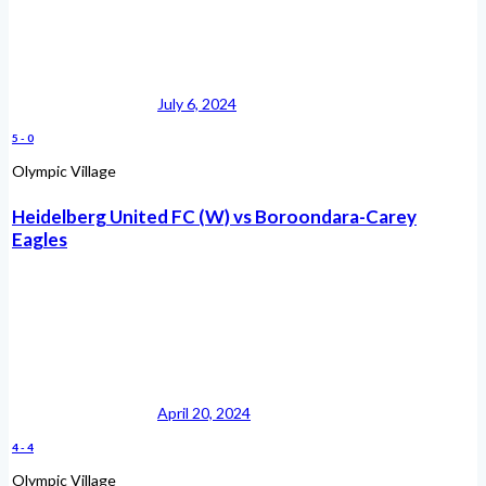
July 6, 2024
5
-
0
Olympic Village
Heidelberg United FC (W) vs Boroondara-Carey
Eagles
April 20, 2024
4
-
4
Olympic Village