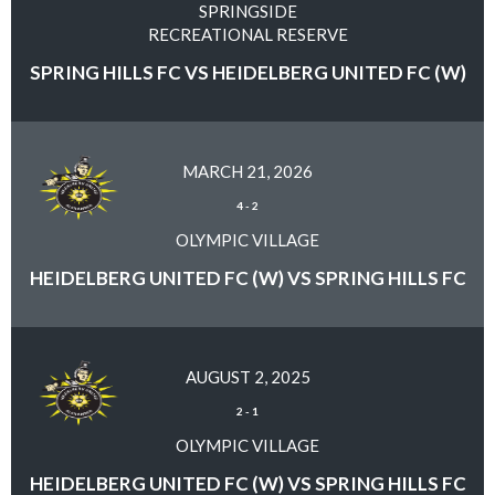
SPRINGSIDE
RECREATIONAL RESERVE
SPRING HILLS FC VS HEIDELBERG UNITED FC (W)
MARCH 21, 2026
4
-
2
OLYMPIC VILLAGE
HEIDELBERG UNITED FC (W) VS SPRING HILLS FC
AUGUST 2, 2025
2
-
1
OLYMPIC VILLAGE
HEIDELBERG UNITED FC (W) VS SPRING HILLS FC