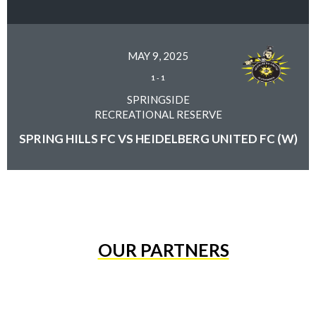
MAY 9, 2025
1
-
1
SPRINGSIDE
RECREATIONAL RESERVE
SPRING HILLS FC VS HEIDELBERG UNITED FC (W)
OUR PARTNERS