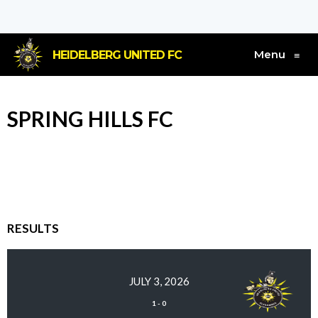
Menu
HEIDELBERG UNITED FC
≡
SPRING HILLS FC
RESULTS
JULY 3, 2026
1
-
0