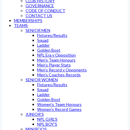
CLUB HISTORY
GOVERNANCE
CODE OF CONDUCT
CONTACT US
MEMBERSHIPS
TEAMS
SENIOR MEN
Fixtures/Results
Squad
Ladder
Golden Boot
NPL Era v Opposition
Men’s Team Honours
Men’s Player Stats
Men’s Record v Opponents
Men’s Coaches Records
SENIOR WOMEN
Fixtures/Results
Squad
Ladder
Golden Boot
Women’s Team Honours
Women’s Record Games
JUNIOR’S
NPL GIRL’S
NPL BOY’S
MINIROOS