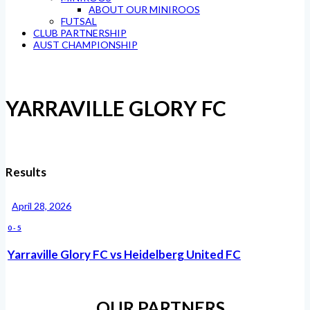
ABOUT OUR MINIROOS
FUTSAL
CLUB PARTNERSHIP
AUST CHAMPIONSHIP
YARRAVILLE GLORY FC
Results
April 28, 2026
0
-
5
Yarraville Glory FC vs Heidelberg United FC
OUR PARTNERS