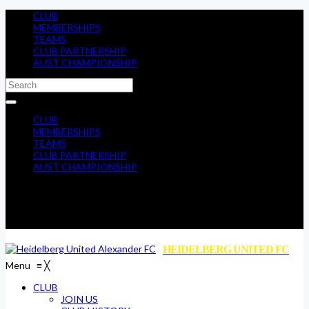
CLUB
MEMBERSHIPS
TEAMS
CLUB PARTNERSHIP
AUST CHAMPIONSHIP
CLUB
MEMBERSHIPS
TEAMS
CLUB PARTNERSHIP
AUST CHAMPIONSHIP
HEIDELBERG UNITED FC
Menu
≡
╳
CLUB
JOIN US