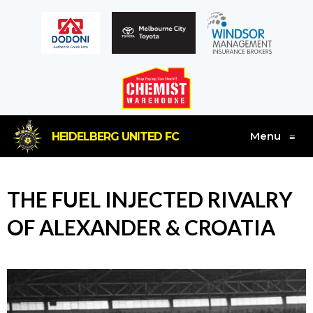
Menu
HEIDELBERG UNITED FC
≡
THE FUEL INJECTED RIVALRY
OF ALEXANDER & CROATIA