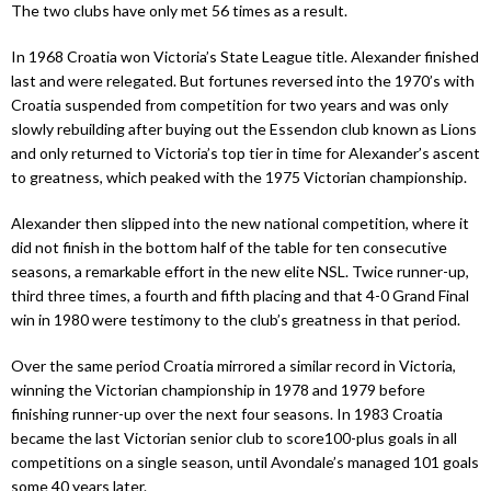
The two clubs have only met 56 times as a result.
In 1968 Croatia won Victoria’s State League title. Alexander finished
last and were relegated. But fortunes reversed into the 1970’s with
Croatia suspended from competition for two years and was only
slowly rebuilding after buying out the Essendon club known as Lions
and only returned to Victoria’s top tier in time for Alexander’s ascent
to greatness, which peaked with the 1975 Victorian championship.
Alexander then slipped into the new national competition, where it
did not finish in the bottom half of the table for ten consecutive
seasons, a remarkable effort in the new elite NSL. Twice runner-up,
third three times, a fourth and fifth placing and that 4-0 Grand Final
win in 1980 were testimony to the club’s greatness in that period.
Over the same period Croatia mirrored a similar record in Victoria,
winning the Victorian championship in 1978 and 1979 before
finishing runner-up over the next four seasons. In 1983 Croatia
became the last Victorian senior club to score100-plus goals in all
competitions on a single season, until Avondale’s managed 101 goals
some 40 years later.