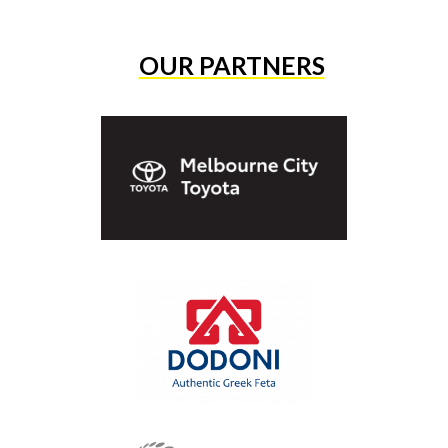
OUR PARTNERS