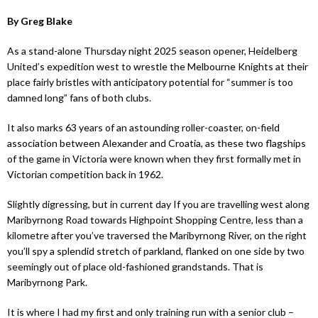
By Greg Blake
As a stand-alone Thursday night 2025 season opener, Heidelberg
United’s expedition west to wrestle the Melbourne Knights at their
place fairly bristles with anticipatory potential for “summer is too
damned long” fans of both clubs.
It also marks 63 years of an astounding roller-coaster, on-field
association between Alexander and Croatia, as these two flagships
of the game in Victoria were known when they first formally met in
Victorian competition back in 1962.
Slightly digressing, but in current day If you are travelling west along
Maribyrnong Road towards Highpoint Shopping Centre, less than a
kilometre after you’ve traversed the Maribyrnong River, on the right
you’ll spy a splendid stretch of parkland, flanked on one side by two
seemingly out of place old-fashioned grandstands. That is
Maribyrnong Park.
It is where I had my first and only training run with a senior club –