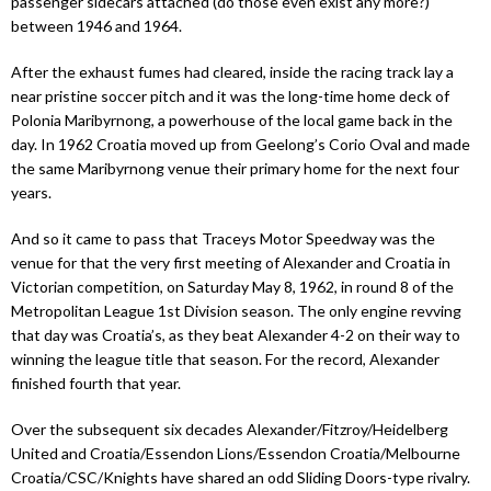
passenger sidecars attached (do those even exist any more?)
between 1946 and 1964.
After the exhaust fumes had cleared, inside the racing track lay a
near pristine soccer pitch and it was the long-time home deck of
Polonia Maribyrnong, a powerhouse of the local game back in the
day. In 1962 Croatia moved up from Geelong’s Corio Oval and made
the same Maribyrnong venue their primary home for the next four
years.
And so it came to pass that Traceys Motor Speedway was the
venue for that the very first meeting of Alexander and Croatia in
Victorian competition, on Saturday May 8, 1962, in round 8 of the
Metropolitan League 1st Division season. The only engine revving
that day was Croatia’s, as they beat Alexander 4-2 on their way to
winning the league title that season. For the record, Alexander
finished fourth that year.
Over the subsequent six decades Alexander/Fitzroy/Heidelberg
United and Croatia/Essendon Lions/Essendon Croatia/Melbourne
Croatia/CSC/Knights have shared an odd Sliding Doors-type rivalry.