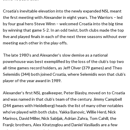
Croatia’s inevitable elevation into the newly expanded NSL meant
the first meeting with Alexander in eight years. The Warriors – led
by four goal hero Steve Winn – welcomed Croatia into the big time
by winning that game 5-2. In an odd twist, both clubs made the top
five and played finals in each of the next three seasons without ever
meeting each other in the play-offs.
The late 1980’s and Alexander’s slow demise as a national
powerhouse was best exemplified by the loss of the club’s top two
all-time games record holders, as Jeff Olver (379 games) and Theo
Selemidis (344) both joined Croatia, where Selemidis won that club’s
player of the year award in 1989.
Alexander’s first NSL goalkeeper, Peter Blasby, moved on to Croatia
and was named in that club’s team of the century. Jimmy Campbell
(244 games with Heidelberg) heads the list of many other notables
who’ve played with both clubs. Yakka Banovic, Willie Herd, Nick
Marinos, David Miller, Nick Sabljak, Adrian Zahra, Tom Cahill, the
Franjic brothers, Alex Kiratzoglou and Daniel Vasiliadis are a few