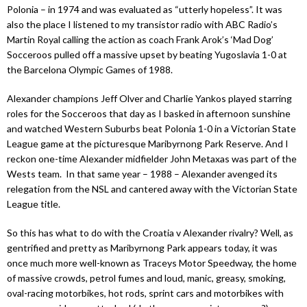
Polonia – in 1974 and was evaluated as “utterly hopeless”. It was
also the place I listened to my transistor radio with ABC Radio’s
Martin Royal calling the action as coach Frank Arok’s ‘Mad Dog’
Socceroos pulled off a massive upset by beating Yugoslavia 1-0 at
the Barcelona Olympic Games of 1988.
Alexander champions Jeff Olver and Charlie Yankos played starring
roles for the Socceroos that day as I basked in afternoon sunshine
and watched Western Suburbs beat Polonia 1-0 in a Victorian State
League game at the picturesque Maribyrnong Park Reserve. And I
reckon one-time Alexander midfielder John Metaxas was part of the
Wests team.
In that same year – 1988 – Alexander avenged its
relegation from the NSL and cantered away with the Victorian State
League title.
So this has what to do with the Croatia v Alexander rivalry? Well, as
gentrified and pretty as Maribyrnong Park appears today, it was
once much more well-known as Traceys Motor Speedway, the home
of massive crowds, petrol fumes and loud, manic, greasy, smoking,
oval-racing motorbikes, hot rods, sprint cars and motorbikes with