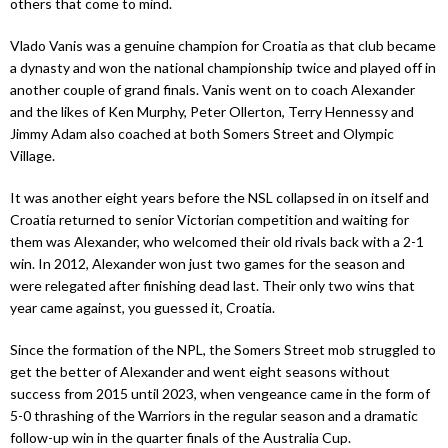
others that come to mind.
Vlado Vanis was a genuine champion for Croatia as that club became
a dynasty and won the national championship twice and played off in
another couple of grand finals. Vanis went on to coach Alexander
and the likes of Ken Murphy, Peter Ollerton, Terry Hennessy and
Jimmy Adam also coached at both Somers Street and Olympic
Village.
It was another eight years before the NSL collapsed in on itself and
Croatia returned to senior Victorian competition and waiting for
them was Alexander, who welcomed their old rivals back with a 2-1
win. In 2012, Alexander won just two games for the season and
were relegated after finishing dead last. Their only two wins that
year came against, you guessed it, Croatia.
Since the formation of the NPL, the Somers Street mob struggled to
get the better of Alexander and went eight seasons without
success from 2015 until 2023, when vengeance came in the form of
5-0 thrashing of the Warriors in the regular season and a dramatic
follow-up win in the quarter finals of the Australia Cup.