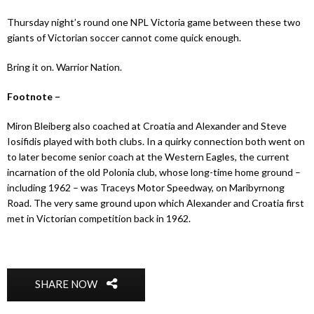
Thursday night’s round one NPL Victoria game between these two
giants of Victorian soccer cannot come quick enough.
Bring it on. Warrior Nation.
Footnote –
Miron Bleiberg also coached at Croatia and Alexander and Steve
Iosifidis played with both clubs. In a quirky connection both went on
to later become senior coach at the Western Eagles, the current
incarnation of the old Polonia club, whose long-time home ground –
including 1962 – was Traceys Motor Speedway, on Maribyrnong
Road. The very same ground upon which Alexander and Croatia first
met in Victorian competition back in 1962.
SHARE NOW