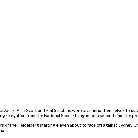
tzoulis, Alan Scott and Phil Stubbins were preparing themselves to play 
wing relegation from the National Soccer League for a second time the pre
f the Heidelberg starting eleven about to face off against Sydney Cro
age.