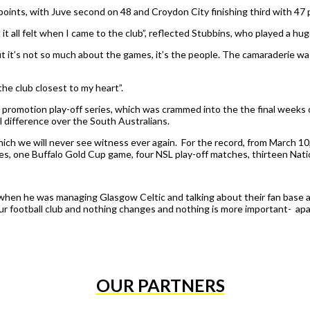
oints, with Juve second on 48 and Croydon City finishing third with 47 
it all felt when I came to the club”, reflected Stubbins, who played a huge
 it’s not so much about the games, it’s the people. The camaraderie was br
the club closest to my heart”.
promotion play-off series, which was crammed into the the final week
l difference over the South Australians.
hich we will never see witness ever again. For the record, from March 
s, one Buffalo Gold Cup game, four NSL play-off matches, thirteen Na
hen he was managing Glasgow Celtic and talking about their fan base and
our football club and nothing changes and nothing is more important- apar
OUR PARTNERS