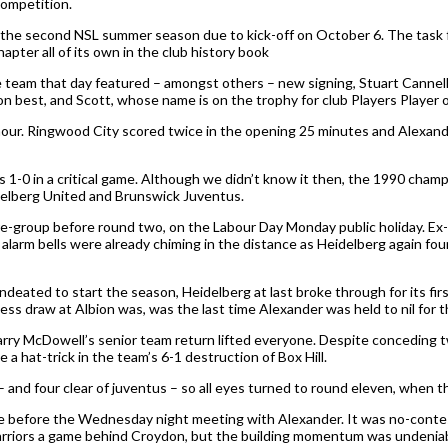
competition.
h the second NSL summer season due to kick-off on October 6. The task
chapter all of its own in the club history book
 The team that day featured – amongst others – new signing, Stuart Cann
n best, and Scott, whose name is on the trophy for club Players Player 
er hour. Ringwood City scored twice in the opening 25 minutes and Alexa
-0 in a critical game. Although we didn’t know it then, the 1990 champ
delberg United and Brunswick Juventus.
e-group before round two, on the Labour Day Monday public holiday. Ex
 alarm bells were already chiming in the distance as Heidelberg again f
eated to start the season, Heidelberg at last broke through for its firs
less draw at Albion was, was the last time Alexander was held to nil for 
rry McDowell’s senior team return lifted everyone. Despite conceding t
 hat-trick in the team’s 6-1 destruction of Box Hill.
– and four clear of juventus – so all eyes turned to round eleven, when 
fore before the Wednesday night meeting with Alexander. It was no-contes
Warriors a game behind Croydon, but the building momentum was undeniab