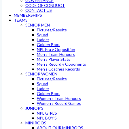
GOVERNANCE
CODE OF CONDUCT
CONTACT US
MEMBERSHIPS
TEAMS
SENIOR MEN
Fixtures/Results
Squad
Ladder
Golden Boot
NPL Era v Opposition
Men’s Team Honours
Men’s Player Stats
Men’s Record v Opponents
Men’s Coaches Records
SENIOR WOMEN
Fixtures/Results
Squad
Ladder
Golden Boot
Women’s Team Honours
Women’s Record Games
JUNIOR’S
NPL GIRL’S
NPL BOY’S
MINIROOS
ABOUT OUR MINIROOS