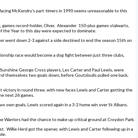
 facing McKendry’s part-timers in 1990 seems unreasonable to this
ell, games record-holder, Olver, Alexander 150-plus games stalwarts,
of the Year to this day were expected to dominate.
nder went down 2-3 against a side destined to end the season 15th on
ionship race would become a dog fight between just three clubs,
-Sunshine George Cross players, Les Carter and Paul Lewis, were
ound themselves two goals down, before Goutzioulis pulled one back,
t victory in round three, with new faces Lewis and Carter getting the
the next 26 games.
wo own goals, Lewis scored again in a 3-2 home win over St Albans.
the Warriors had the chance to make up critical ground at Croydon Park.
t. Willie Herd got the opener, with Lewis and Carter following up in a
le.