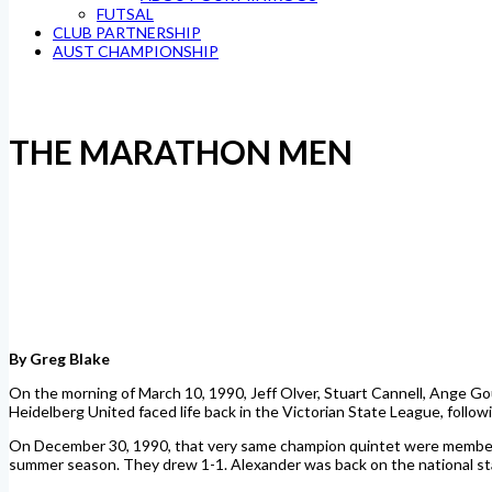
FUTSAL
CLUB PARTNERSHIP
AUST CHAMPIONSHIP
THE MARATHON MEN
By Greg Blake
On the morning of March 10, 1990, Jeff Olver, Stuart Cannell, Ange Gou
Heidelberg United faced life back in the Victorian State League, follo
On December 30, 1990, that very same champion quintet were members o
summer season. They drew 1-1. Alexander was back on the national st