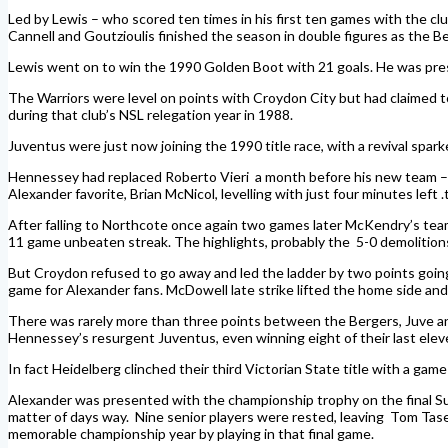
Led by Lewis – who scored ten times in his first ten games with the cl
Cannell and Goutzioulis finished the season in double figures as the 
Lewis went on to win the 1990 Golden Boot with 21 goals. He was pre
The Warriors were level on points with Croydon City but had claimed t
during that club’s NSL relegation year in 1988.
Juventus were just now joining the 1990 title race, with a revival sp
Hennessey had replaced Roberto Vieri a month before his new team – fe
Alexander favorite, Brian McNicol, levelling with just four minutes left .t
After falling to Northcote once again two games later McKendry’s team 
11 game unbeaten streak. The highlights, probably the 5-0 demolition
But Croydon refused to go away and led the ladder by two points going 
game for Alexander fans. McDowell late strike lifted the home side a
There was rarely more than three points between the Bergers, Juve and C
Hennessey’s resurgent Juventus, even winning eight of their last eleve
In fact Heidelberg clinched their third Victorian State title with a game
Alexander was presented with the championship trophy on the final Sun
matter of days way. Nine senior players were rested, leaving Tom Tasevs
memorable championship year by playing in that final game.