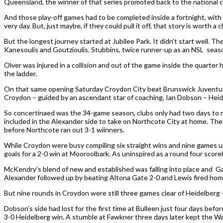
Queensland, the winner of that series promoted back to the national 
And those play-off games had to be completed inside a fortnight, wit
very day. But, just maybe, if they could pull it off, that story is worth a 
But the longest journey started at Jubilee Park. It didn’t start well.
Kanesoulis and Goutzioulis. Stubbins, twice runner-up as an NSL seaso
Olver was injured in a collision and out of the game inside the quart
the ladder.
On that same opening Saturday Croydon City beat Brunswick Juventus 1
Croydon – guided by an ascendant star of coaching, Ian Dobson – Hei
So concertinaed was the 34-game season, clubs only had two days to r
included in the Alexander side to take on Northcote City at home. The
before Northcote ran out 3-1 wiinners.
While Croydon were busy compiling six straight wins and nine games und
goals for a 2-0 win at Mooroolbark. As uninspired as a round four score
McKendry’s blend of new and established was falling into place and Ga
Alexander followed up by beating Altona Gate 2-0 and Lewis fired home a
But nine rounds in Croydon were still three games clear of Heidelberg 
Dobson’s side had lost for the first time at Bulleen just four days be
3-0 Heidelberg win. A stumble at Fawkner three days later kept the 