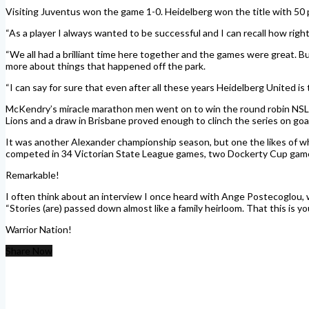
Visiting Juventus won the game 1-0. Heidelberg won the title with 50 p
“As a player I always wanted to be successful and I can recall how right 
“We all had a brilliant time here together and the games were great. But
more about things that happened off the park.
“I can say for sure that even after all these years Heidelberg United is 
McKendry’s miracle marathon men went on to win the round robin NSL 
Lions and a draw in Brisbane proved enough to clinch the series on goa
It was another Alexander championship season, but one the likes of w
competed in 34 Victorian State League games, two Dockerty Cup game
Remarkable!
I often think about an interview I once heard with Ange Postecoglou, w
“Stories (are) passed down almost like a family heirloom. That this is y
Warrior Nation!
Share Now