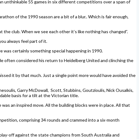
an unthinkable 55 games in six different competitions over a span of
thon of the 1990 season are a bit of a blur.. Which is fair enough,
t the club. When we see each other it’s like nothing has changed”.
ou always feel part of it.
ere was certainly something special happening in 1990.
He often considered his return to Heidelberg United and clinching the
issed it by that much. Just a single point more would have avoided the
esoulis, Garry McDowall, Scott, Stubbins, Goutzioulis, Nick Ousalkis,
le basis for a tilt at the Victorian title.
as an inspired move. All the building blocks were in place. All that
ompetition, comprising 34 rounds and crammed into a six-month
 play-off against the state champions from South Australia and