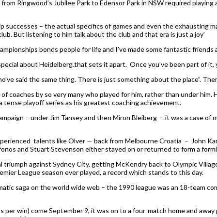
t from Ringwood’s Jubilee Park to Edensor Park in NSW required playing 
p successes – the actual specifics of games and even the exhausting mara
. But listening to him talk about the club and that era is just a joy’
mpionships bonds people for life and I’ve made some fantastic friends a
pecial about Heidelberg.that sets it apart. Once you’ve been part of it, y
who’ve said the same thing. There is just something about the place”. Th
 of coaches by so very many who played for him, rather than under him. 
a tense playoff series as his greatest coaching achievement.
ampaign – under Jim Tansey and then Miron Bleiberg – it was a case of m
experienced talents like Olver — back from Melbourne Croatia – John Kan
fonos and Stuart Stevenson either stayed on or returned to form a formidab
 triumph against Sydney City, getting McKendry back to Olympic Village w
emier League season ever played, a record which stands to this day.
dramatic saga on the world wide web – the 1990 league was an 18-team c
ints per win) come September 9, it was on to a four-match home and away