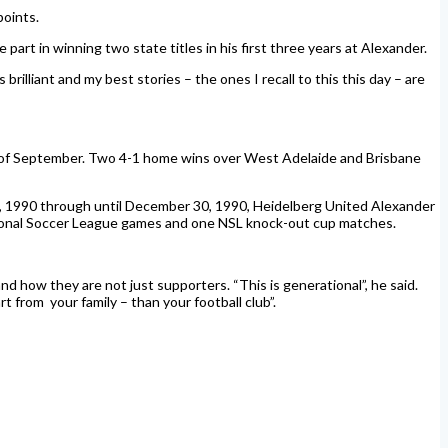
points.
 part in winning two state titles in his first three years at Alexander.
illiant and my best stories – the ones I recall to this this day – are
s of September. Two 4-1 home wins over West Adelaide and Brisbane
10, 1990 through until December 30, 1990, Heidelberg United Alexander
tional Soccer League games and one NSL knock-out cup matches.
 how they are not just supporters. “This is generational”, he said.
t from your family – than your football club”.