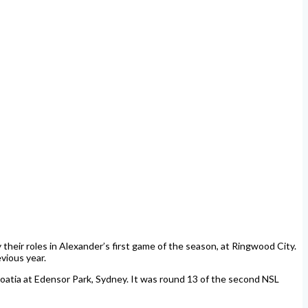
their roles in Alexander’s first game of the season, at Ringwood City.
vious year.
atia at Edensor Park, Sydney. It was round 13 of the second NSL