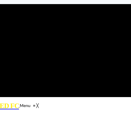
ED FC
Menu
≡
╳