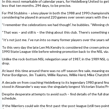
In this most remarkable of calendar years, for Heidelberg United to ge
less that ten months. 294 days, to be precise.
For Phil Stubbins – a key player in both the 1988 and 1990 championshi
considering he played in around 220 games over seven years with the club
“I remember the celebrations we had though”. he bubbles. “Winning cha
“That was – and still is – the thing about this club. There’s something s
“It’s not just me. I’ve run into so many former players over the years 
To this very day the late Len McKendry is considered the crown prince
1990 State League title before winning promotion back to the NSL via 
Unlike the rock-bottom NSL relegation year of 1987, in the 1989 NSL c
drop.
At least this time around there was no off-season fire sale, meaning 
Peter Bordignon, Jim Tsakiris, Willie Raynes, Willie Herd, Mike Chatzitri
A decade on from coaching Heidelberg to its legendary 1980 grand final
stood in Alexander’s way was the singularly longest Victorian State/Pr
Despite desperate attempts to avoid such – find details of the full 
schedule.
If the Warriors could win the first-past-the-post-league (still two po