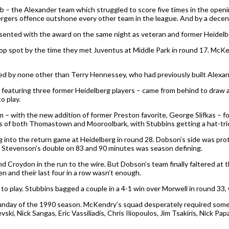
ub – the Alexander team which struggled to score five times in the open
Bergers offence outshone every other team in the league. And by a decen
sented with the award on the same night as veteran and former Heidelbe
op spot by the time they met Juventus at Middle Park in round 17. McKen
arked by none other than Terry Hennessey, who had previously built Alex
aturing three former Heidelberg players – came from behind to draw a thr
o play.
– with the new addition of former Preston favorite, George Slifkas – fo
s of both Thomastown and Mooroolbark, with Stubbins getting a hat-tric
into the return game at Heidelberg in round 28. Dobson’s side was prote
nd Stevenson’s double on 83 and 90 minutes was season defining.
roydon in the run to the wire. But Dobson’s team finally faltered at the
n and their last four in a row wasn’t enough.
 to play. Stubbins bagged a couple in a 4-1 win over Morwell in round 33, w
day of the 1990 season. McKendry’s squad desperately required some res
ki, Nick Sangas, Eric Vassiliadis, Chris Iliopoulos, Jim Tsakiris, Nick P