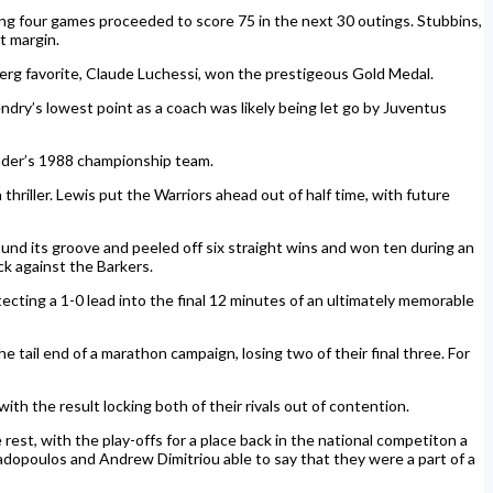
ing four games proceeded to score 75 in the next 30 outings. Stubbins,
t margin.
rg favorite, Claude Luchessi, won the prestigeous Gold Medal.
dry’s lowest point as a coach was likely being let go by Juventus
ander’s 1988 championship team.
iller. Lewis put the Warriors ahead out of half time, with future
und its groove and peeled off six straight wins and won ten during an
k against the Barkers.
cting a 1-0 lead into the final 12 minutes of an ultimately memorable
 tail end of a marathon campaign, losing two of their final three. For
ith the result locking both of their rivals out of contention.
t, with the play-offs for a place back in the national competiton a
apadopoulos and Andrew Dimitriou able to say that they were a part of a