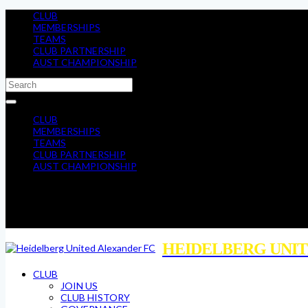
CLUB
MEMBERSHIPS
TEAMS
CLUB PARTNERSHIP
AUST CHAMPIONSHIP
CLUB
MEMBERSHIPS
TEAMS
CLUB PARTNERSHIP
AUST CHAMPIONSHIP
HEIDELBERG UNIT
CLUB
JOIN US
CLUB HISTORY