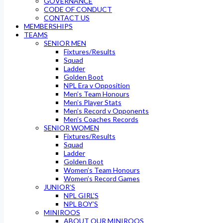
GOVERNANCE
CODE OF CONDUCT
CONTACT US
MEMBERSHIPS
TEAMS
SENIOR MEN
Fixtures/Results
Squad
Ladder
Golden Boot
NPL Era v Opposition
Men’s Team Honours
Men’s Player Stats
Men’s Record v Opponents
Men’s Coaches Records
SENIOR WOMEN
Fixtures/Results
Squad
Ladder
Golden Boot
Women’s Team Honours
Women’s Record Games
JUNIOR’S
NPL GIRL’S
NPL BOY’S
MINIROOS
ABOUT OUR MINIROOS