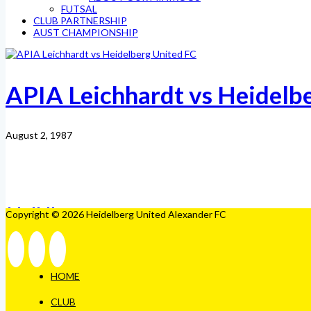
FUTSAL
CLUB PARTNERSHIP
AUST CHAMPIONSHIP
APIA Leichhardt vs Heidelb
August 2, 1987
Copyright © 2026 Heidelberg United Alexander FC
HOME
CLUB