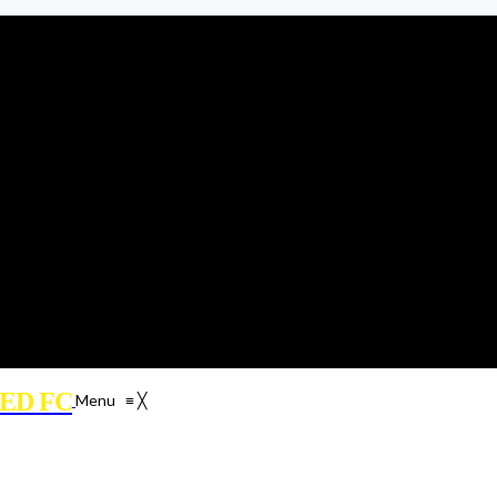
ED FC
Menu
≡
╳