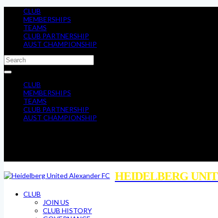
CLUB
MEMBERSHIPS
TEAMS
CLUB PARTNERSHIP
AUST CHAMPIONSHIP
CLUB
MEMBERSHIPS
TEAMS
CLUB PARTNERSHIP
AUST CHAMPIONSHIP
HEIDELBERG UNIT
CLUB
JOIN US
CLUB HISTORY