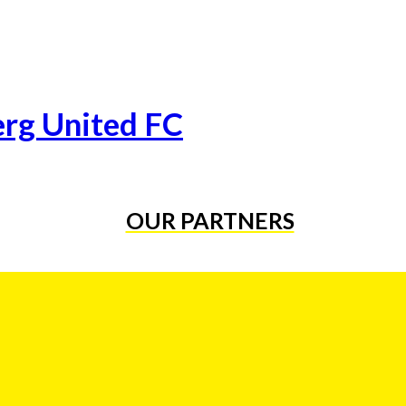
erg United FC
OUR PARTNERS