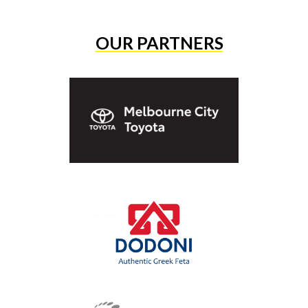
OUR PARTNERS