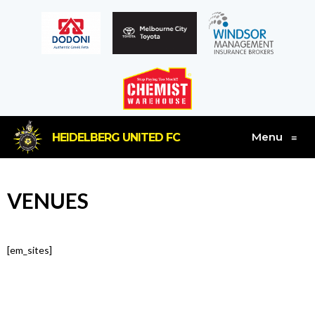
Menu
HEIDELBERG UNITED FC
≡
VENUES
[em_sites]