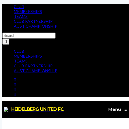
CLUB
MEMBERSHIPS
TEAMS
CLUB PARTNERSHIP
AUST CHAMPIONSHIP
CLUB
MEMBERSHIPS
TEAMS
CLUB PARTNERSHIP
AUST CHAMPIONSHIP
HEIDELBERG UNITED FC
Menu
≡