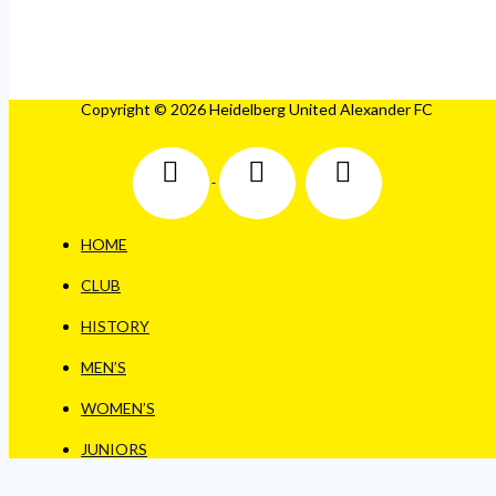
Copyright © 2026 Heidelberg United Alexander FC
HOME
CLUB
HISTORY
MEN’S
WOMEN’S
JUNIORS