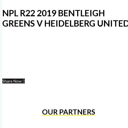
NPL R22 2019 BENTLEIGH
GREENS V HEIDELBERG UNITE
Share Now
OUR PARTNERS